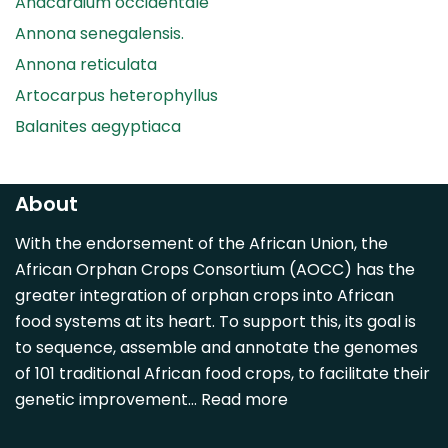
Anacardium occidentale
Annona senegalensis.
Annona reticulata
Artocarpus heterophyllus
Balanites aegyptiaca
Canarium madagascariense
Carica papaya
About
Carissa spinarum
With the endorsement of the African Union, the
Casimiroa edulis
African Orphan Crops Consortium (AOCC) has the
Cocos nucifera
greater integration of orphan crops into African
Detarium senegalense
food systems at its heart. To support this, its goal is
Diospyros mespiliformis
to sequence, assemble and annotate the genomes
of 101 traditional African food crops, to facilitate their
Dovyalis caffra
genetic improvement…
Read more
Faidherbia albida
Garcinia livingstonii