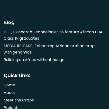
Garcinia mangostana
Gnetum africanum
Hibiscus sabdariffa
Blog
Mangifera indica
LGC, Biosearch Technologies to feature African PBA
Morus alba
Class IV graduates
Opuntia monacantha
MEDIA RELEASE| Enhancing African orphan crops
Parinari curatellifolia
with genomics
Persea americana
Building an Africa without hunger
Psidium guajava
Saba comorensis
Quick Links
Strychnos spinosa
Home
Syzygium guineense
About
Parkia biglobosa
Meet the Crops
Adansonia digitata
Projects