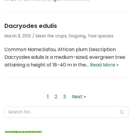
Dacryodes edulis
March 8, 2013
Meet the crops
,
Ongoing
,
Tree species
Common Name:Safou, African plum Description
Dacryodes edulis is a medium-sized, evergreen tree
attaining a height of 18-40 m in the…
Read More »
1
2
3
Next »