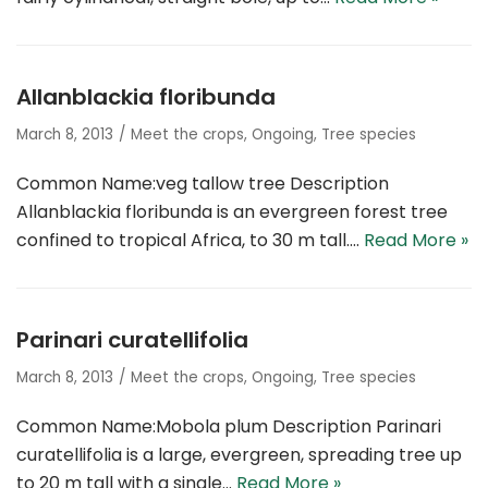
Allanblackia floribunda
March 8, 2013
Meet the crops
,
Ongoing
,
Tree species
Common Name:veg tallow tree Description
Allanblackia floribunda is an evergreen forest tree
confined to tropical Africa, to 30 m tall.…
Read More »
Parinari curatellifolia
March 8, 2013
Meet the crops
,
Ongoing
,
Tree species
Common Name:Mobola plum Description Parinari
curatellifolia is a large, evergreen, spreading tree up
to 20 m tall with a single…
Read More »