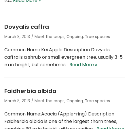
to…
Read More »
Dovyalis caffra
March 8, 2013
Meet the crops
,
Ongoing
,
Tree species
Common Name:Kei Apple Description Dovyalis
caffra is a shrub or small evergreen tree, usually 3-5
m in height, but sometimes…
Read More »
Faidherbia albida
March 8, 2013
Meet the crops
,
Ongoing
,
Tree species
Common Name:Acacia (Apple-ring) Description
Faidherbia albida is one of the largest thorn trees,
reaching 30 m in height, with spreading…
Read More »