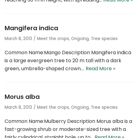
Mangifera indica
March 8, 2013
Meet the crops
,
Ongoing
,
Tree species
Common Name:Mango Description Mangifera indica
is a large evergreen tree to 20 m tall with a dark
green, umbrella-shaped crown.…
Read More »
Morus alba
March 8, 2013
Meet the crops
,
Ongoing
,
Tree species
Common Name:Mulberry Description Morus alba is a
fast-growing shrub or moderate-sized tree with a
fairly cylindrical, straight bole, up to…
Read More »