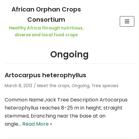
Skip
African Orphan Crops
to
Consortium
content
Healthy Africa through nutritious,
diverse and local food crops
Ongoing
Artocarpus heterophyllus
March 8, 2013
Meet the crops
,
Ongoing
,
Tree species
Common Name:Jack Tree Description Artocarpus
heterophyllus reaches 8-25 m in height; straight
stemmed, branching near the base at an
angle…
Read More »