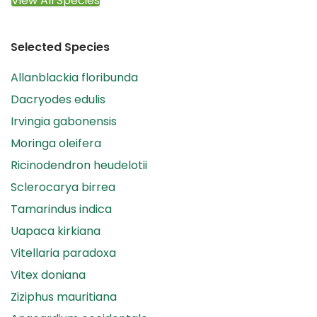
View All Species
Selected Species
Allanblackia floribunda
Dacryodes edulis
Irvingia gabonensis
Moringa oleifera
Ricinodendron heudelotii
Sclerocarya birrea
Tamarindus indica
Uapaca kirkiana
Vitellaria paradoxa
Vitex doniana
Ziziphus mauritiana