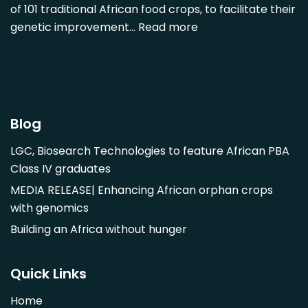
of 101 traditional African food crops, to facilitate their
Dovyalis caffra
genetic improvement…
Read more
Faidherbia albida
Garcinia livingstonii
Garcinia mangostana
Gnetum africanum
Hibiscus sabdariffa
Blog
Mangifera indica
LGC, Biosearch Technologies to feature African PBA
Morus alba
Class IV graduates
Opuntia monacantha
MEDIA RELEASE| Enhancing African orphan crops
Parinari curatellifolia
with genomics
Persea americana
Building an Africa without hunger
Psidium guajava
Saba comorensis
Quick Links
Strychnos spinosa
Home