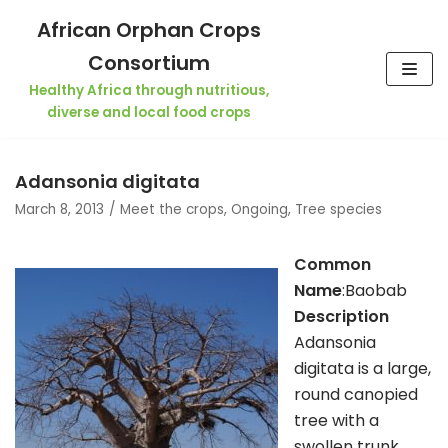
Skip
African Orphan Crops
to
Consortium
content
Healthy Africa through nutritious,
diverse and local food crops
Adansonia digitata
March 8, 2013
Meet the crops
,
Ongoing
,
Tree species
Common
Name
:Baobab
Descri
ption
Adansonia
digitata is a large,
round canopied
tree with a
swollen trunk,