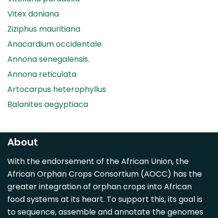
Vitex doniana
Ziziphus mauritiana
Anacardium occidentale
Annona senegalensis.
Annona reticulata
Artocarpus heterophyllus
Balanites aegyptiaca
Canarium madagascariense
Carica papaya
About
Carissa spinarum
With the endorsement of the African Union, the
Casimiroa edulis
African Orphan Crops Consortium (AOCC) has the
Cocos nucifera
greater integration of orphan crops into African
Detarium senegalense
food systems at its heart. To support this, its goal is
Diospyros mespiliformis
to sequence, assemble and annotate the genomes