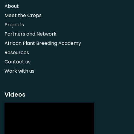
Syzygium guineense
About
Parkia biglobosa
Meet the Crops
Adansonia digitata
Projects
Ximenia caffra
Partners and Network
Ensete ventricosum
African Plant Breeding Academy
Lablab purpureus
Resources
Lens culinaris
Contact us
Macrotyloma geocarpum
Work with us
Momordica charantia
Musa acuminata AAA Group
Musa balbisiana
Videos
Phaseolus vulgaris
Plectranthus esculentus
Plectranthus rotundifolius
Solanum nigrum