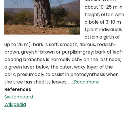
about 10-25 m in
height, often with
a bole of 3-10 m
(giant individuals
attain a girth of
up to 28 m); bark is soft, smooth, fibrous, reddish-
brown, greyish-brown or purplish-grey; bark of leaf-
bearing branches is normally ashy on the last node;
a green layer below the outer, waxy layer of the
bark, presumably to assist in photosynthesis when
the tree has shed its leaves.. . …
Read more
References
Switchboard
Wikipedia