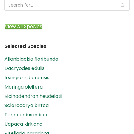
View All Species
Selected Species
Allanblackia floribunda
Dacryodes edulis
Irvingia gabonensis
Moringa oleifera
Ricinodendron heudelotii
Sclerocarya birrea
Tamarindus indica
Uapaca kirkiana
Vitellaria paradoxa