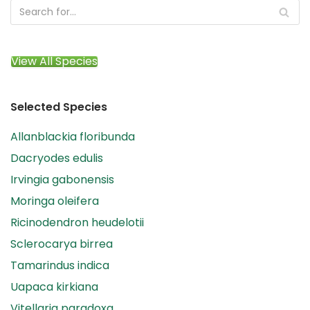
View All Species
Selected Species
Allanblackia floribunda
Dacryodes edulis
Irvingia gabonensis
Moringa oleifera
Ricinodendron heudelotii
Sclerocarya birrea
Tamarindus indica
Uapaca kirkiana
Vitellaria paradoxa