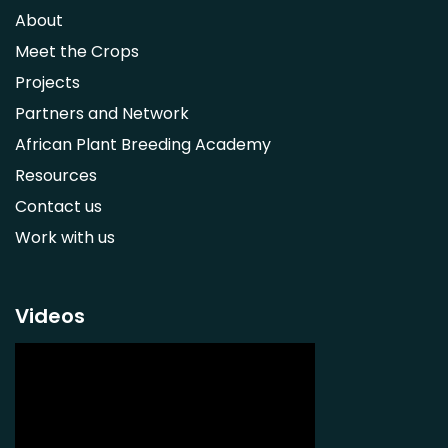
Syzygium guineense
About
Parkia biglobosa
Meet the Crops
Adansonia digitata
Projects
Ximenia caffra
Partners and Network
Ensete ventricosum
African Plant Breeding Academy
Lablab purpureus
Resources
Lens culinaris
Contact us
Macrotyloma geocarpum
Work with us
Momordica charantia
Musa acuminata AAA Group
Musa balbisiana
Videos
Phaseolus vulgaris
Plectranthus esculentus
Plectranthus rotundifolius
Solanum nigrum