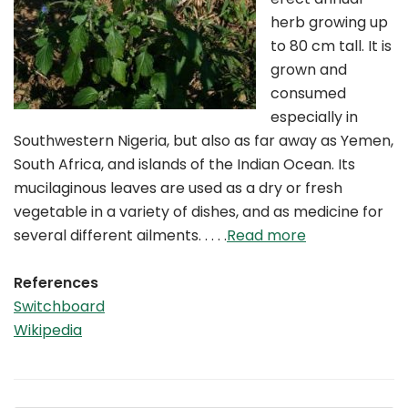
herb growing up
to 80 cm tall. It is
grown and
consumed
especially in
Southwestern Nigeria, but also as far away as Yemen,
South Africa, and islands of the Indian Ocean. Its
mucilaginous leaves are used as a dry or fresh
vegetable in a variety of dishes, and as medicine for
several different ailments. . . . .
Read more
References
Switchboard
Wikipedia