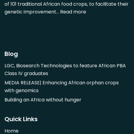
of 101 traditional African food crops, to facilitate their
Dovyalis caffra
genetic improvement…
Read more
Faidherbia albida
Garcinia livingstonii
Garcinia mangostana
Gnetum africanum
Hibiscus sabdariffa
Blog
Mangifera indica
LGC, Biosearch Technologies to feature African PBA
Morus alba
Class IV graduates
Opuntia monacantha
MEDIA RELEASE| Enhancing African orphan crops
Parinari curatellifolia
with genomics
Persea americana
Building an Africa without hunger
Psidium guajava
Saba comorensis
Quick Links
Strychnos spinosa
Home