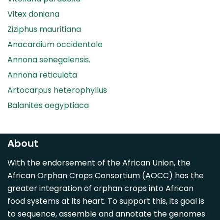
Vitex doniana
Ziziphus mauritiana
Anacardium occidentale
Annona senegalensis.
Annona reticulata
Artocarpus heterophyllus
Balanites aegyptiaca
Canarium madagascariense
Carica papaya
About
Carissa spinarum
With the endorsement of the African Union, the
Casimiroa edulis
African Orphan Crops Consortium (AOCC) has the
Cocos nucifera
greater integration of orphan crops into African
Detarium senegalense
food systems at its heart. To support this, its goal is
Diospyros mespiliformis
to sequence, assemble and annotate the genomes