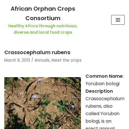
Skip
African Orphan Crops
to
Consortium
content
Healthy Africa through nutritious,
diverse and local food crops
Crassocephalum rubens
March 8, 2013
Annuals
,
Meet the crops
Common Name
:
Yoruban bologi
Description
Crassocephalum
rubens, also
called Yoruban
bologi, is an
erect annual