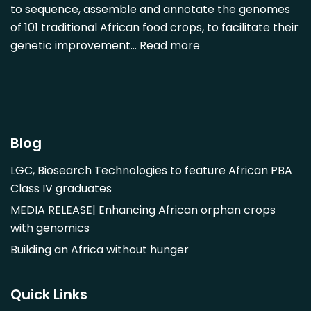
Diospyros mespiliformis
to sequence, assemble and annotate the genomes
of 101 traditional African food crops, to facilitate their
Dovyalis caffra
genetic improvement…
Read more
Faidherbia albida
Garcinia livingstonii
Garcinia mangostana
Gnetum africanum
Hibiscus sabdariffa
Blog
Mangifera indica
LGC, Biosearch Technologies to feature African PBA
Morus alba
Class IV graduates
Opuntia monacantha
MEDIA RELEASE| Enhancing African orphan crops
Parinari curatellifolia
with genomics
Persea americana
Building an Africa without hunger
Psidium guajava
Saba comorensis
Quick Links
Strychnos spinosa