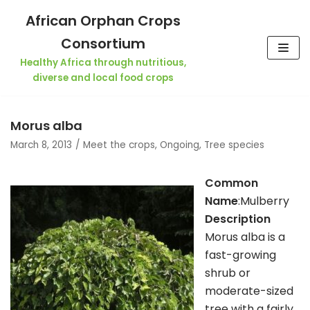
Skip
African Orphan Crops
to
Consortium
content
Healthy Africa through nutritious,
diverse and local food crops
Morus alba
March 8, 2013
Meet the crops
,
Ongoing
,
Tree species
Common
Name
:Mulberry
Description
Morus alba is a
fast-growing
shrub or
moderate-sized
tree with a fairly