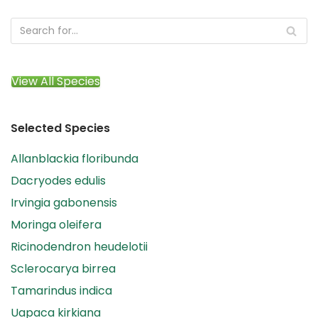
View All Species
Selected Species
Allanblackia floribunda
Dacryodes edulis
Irvingia gabonensis
Moringa oleifera
Ricinodendron heudelotii
Sclerocarya birrea
Tamarindus indica
Uapaca kirkiana