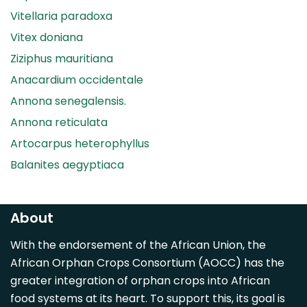
Vitellaria paradoxa
Vitex doniana
Ziziphus mauritiana
Anacardium occidentale
Annona senegalensis.
Annona reticulata
Artocarpus heterophyllus
Balanites aegyptiaca
Canarium madagascariense
Carica papaya
About
Carissa spinarum
With the endorsement of the African Union, the
Casimiroa edulis
African Orphan Crops Consortium (AOCC) has the
Cocos nucifera
greater integration of orphan crops into African
Detarium senegalense
food systems at its heart. To support this, its goal is