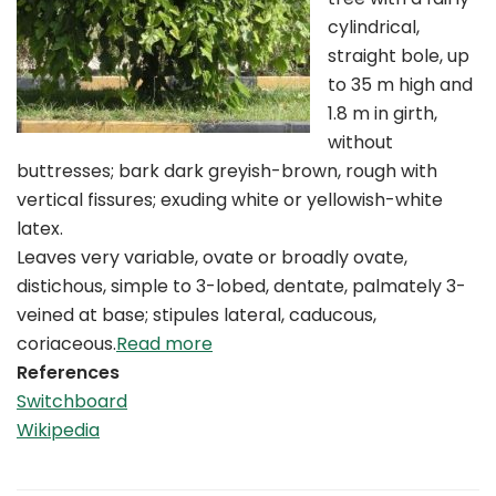
cylindrical,
straight bole, up
to 35 m high and
1.8 m in girth,
without
buttresses; bark dark greyish-brown, rough with
vertical fissures; exuding white or yellowish-white
latex.
Leaves very variable, ovate or broadly ovate,
distichous, simple to 3-lobed, dentate, palmately 3-
veined at base; stipules lateral, caducous,
coriaceous.
Read more
References
Switchboard
Wikipedia