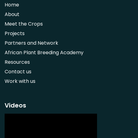
Home
Syzygium guineense
About
Parkia biglobosa
Meet the Crops
Adansonia digitata
Projects
Ximenia caffra
Partners and Network
Ensete ventricosum
African Plant Breeding Academy
Lablab purpureus
Resources
Lens culinaris
Contact us
Macrotyloma geocarpum
Work with us
Momordica charantia
Musa acuminata AAA Group
Musa balbisiana
Videos
Phaseolus vulgaris
Plectranthus esculentus
Plectranthus rotundifolius