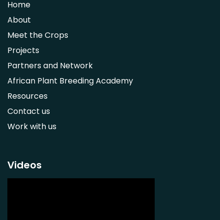
Home
Syzygium guineense
About
Parkia biglobosa
Meet the Crops
Adansonia digitata
Projects
Ximenia caffra
Partners and Network
Ensete ventricosum
African Plant Breeding Academy
Lablab purpureus
Resources
Lens culinaris
Contact us
Macrotyloma geocarpum
Work with us
Momordica charantia
Musa acuminata AAA Group
Musa balbisiana
Videos
Phaseolus vulgaris
Plectranthus esculentus
Plectranthus rotundifolius