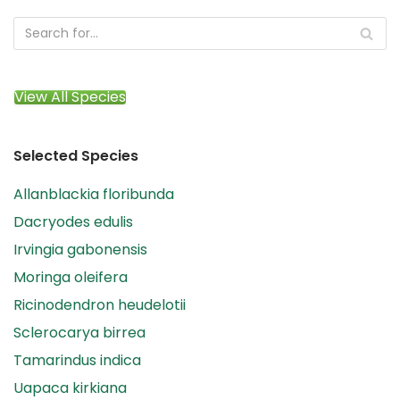
View All Species
Selected Species
Allanblackia floribunda
Dacryodes edulis
Irvingia gabonensis
Moringa oleifera
Ricinodendron heudelotii
Sclerocarya birrea
Tamarindus indica
Uapaca kirkiana