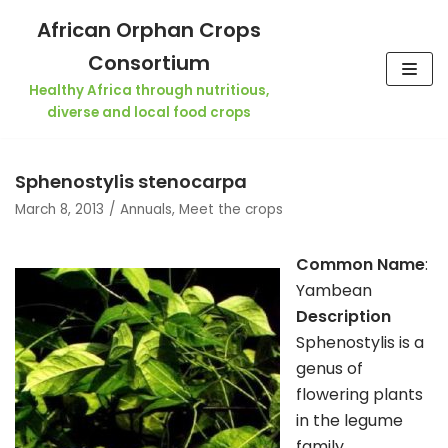
Skip
African Orphan Crops
to
Consortium
content
Healthy Africa through nutritious,
diverse and local food crops
Sphenostylis stenocarpa
March 8, 2013
Annuals
,
Meet the crops
Common Name
:
Yambean
Description
Sphenostylis is a
genus of
flowering plants
in the legume
family,