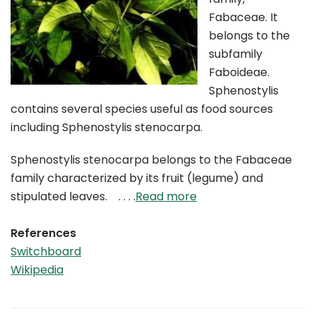
Fabaceae. It
belongs to the
subfamily
Faboideae.
Sphenostylis
contains several species useful as food sources
including Sphenostylis stenocarpa.
Sphenostylis stenocarpa belongs to the Fabaceae
family characterized by its fruit (legume) and
stipulated leaves. . . . .
Read more
References
Switchboard
Wikipedia