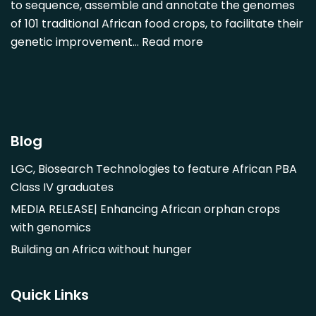
Diospyros mespiliformis
to sequence, assemble and annotate the genomes
of 101 traditional African food crops, to facilitate their
Dovyalis caffra
genetic improvement…
Read more
Faidherbia albida
Garcinia livingstonii
Garcinia mangostana
Gnetum africanum
Hibiscus sabdariffa
Blog
Mangifera indica
LGC, Biosearch Technologies to feature African PBA
Morus alba
Class IV graduates
Opuntia monacantha
MEDIA RELEASE| Enhancing African orphan crops
Parinari curatellifolia
with genomics
Persea americana
Building an Africa without hunger
Psidium guajava
Saba comorensis
Quick Links
Strychnos spinosa