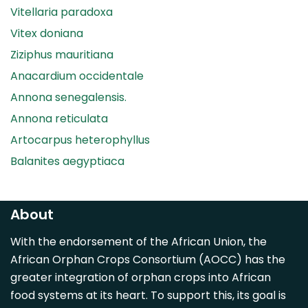
Vitellaria paradoxa
Vitex doniana
Ziziphus mauritiana
Anacardium occidentale
Annona senegalensis.
Annona reticulata
Artocarpus heterophyllus
Balanites aegyptiaca
Canarium madagascariense
Carica papaya
About
Carissa spinarum
With the endorsement of the African Union, the
Casimiroa edulis
African Orphan Crops Consortium (AOCC) has the
Cocos nucifera
greater integration of orphan crops into African
Detarium senegalense
food systems at its heart. To support this, its goal is