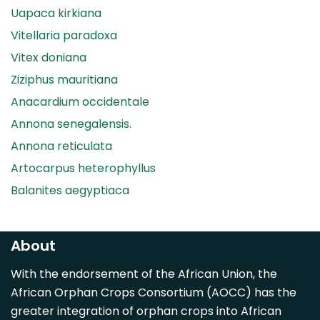
Uapaca kirkiana
Vitellaria paradoxa
Vitex doniana
Ziziphus mauritiana
Anacardium occidentale
Annona senegalensis.
Annona reticulata
Artocarpus heterophyllus
Balanites aegyptiaca
Canarium madagascariense
Carica papaya
About
Carissa spinarum
With the endorsement of the African Union, the
Casimiroa edulis
African Orphan Crops Consortium (AOCC) has the
Cocos nucifera
greater integration of orphan crops into African