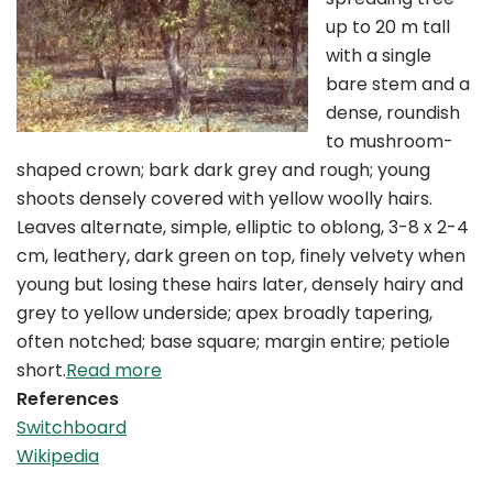
up to 20 m tall
with a single
bare stem and a
dense, roundish
to mushroom-
shaped crown; bark dark grey and rough; young
shoots densely covered with yellow woolly hairs.
Leaves alternate, simple, elliptic to oblong, 3-8 x 2-4
cm, leathery, dark green on top, finely velvety when
young but losing these hairs later, densely hairy and
grey to yellow underside; apex broadly tapering,
often notched; base square; margin entire; petiole
short.
Read more
References
Switchboard
Wikipedia