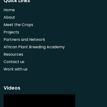
Quick Links
Strychnos spinosa
Home
Syzygium guineense
About
Parkia biglobosa
Meet the Crops
Adansonia digitata
Projects
Ximenia caffra
Partners and Network
Ensete ventricosum
African Plant Breeding Academy
Lablab purpureus
Resources
Lens culinaris
Contact us
Macrotyloma geocarpum
Work with us
Momordica charantia
Musa acuminata AAA Group
Musa balbisiana
Videos
Phaseolus vulgaris
Plectranthus esculentus