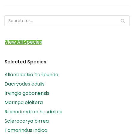
View All Species
Selected Species
Allanblackia floribunda
Dacryodes edulis
Irvingia gabonensis
Moringa oleifera
Ricinodendron heudelotii
Sclerocarya birrea
Tamarindus indica