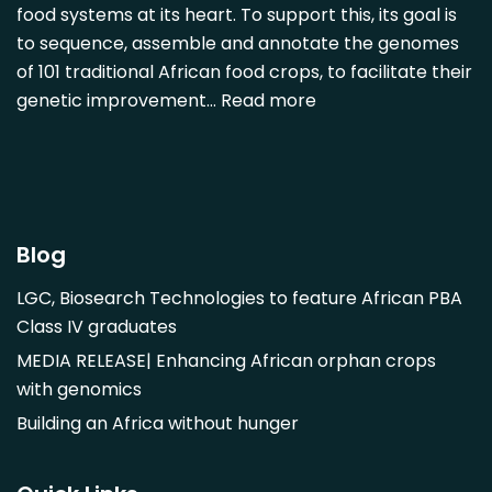
Detarium senegalense
food systems at its heart. To support this, its goal is
Diospyros mespiliformis
to sequence, assemble and annotate the genomes
of 101 traditional African food crops, to facilitate their
Dovyalis caffra
genetic improvement…
Read more
Faidherbia albida
Garcinia livingstonii
Garcinia mangostana
Gnetum africanum
Hibiscus sabdariffa
Blog
Mangifera indica
LGC, Biosearch Technologies to feature African PBA
Morus alba
Class IV graduates
Opuntia monacantha
MEDIA RELEASE| Enhancing African orphan crops
Parinari curatellifolia
with genomics
Persea americana
Building an Africa without hunger
Psidium guajava
Saba comorensis