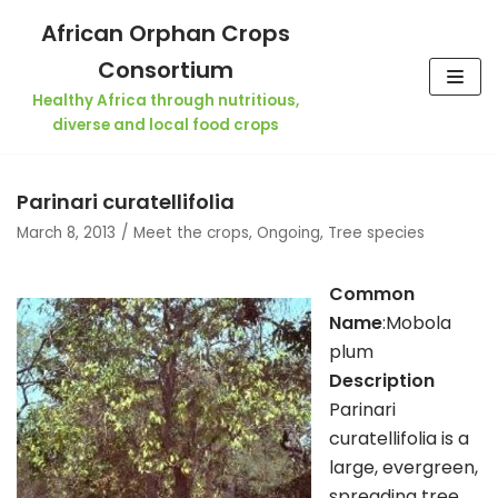
Skip
African Orphan Crops
to
Consortium
content
Healthy Africa through nutritious,
diverse and local food crops
Parinari curatellifolia
March 8, 2013
Meet the crops
,
Ongoing
,
Tree species
Common
Name
:Mobola
plum
Description
Parinari
curatellifolia is a
large, evergreen,
spreading tree