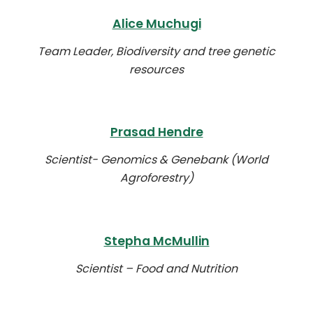
Alice Muchugi
Team Leader, Biodiversity and tree genetic
resources
Prasad Hendre
Scientist- Genomics & Genebank (World
Agroforestry)
Stepha McMullin
Scientist – Food and Nutrition