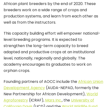
African plant breeders by the end of 2020. These
breeders work on a wide range of crops and
production systems, and learn from each other as
well as from the instructors.
This capacity building effort will empower national-
level breeding programs. It is expected to
strengthen the long-term capacity to breed
adapted and productive crops at an institutional
level, nationally, regionally and globally. The
academy encourages its graduates to work on
orphan crops.
Founding partners of AOCC include the
African Union
Development Agency
(AUDA-NEPAD, formerly the
New Partnership for African Development),
World
Agroforestry
(ICRAF),
Mars Inc.
, the
University of
California Davis
(UCD) and the
World Wildlife Fund