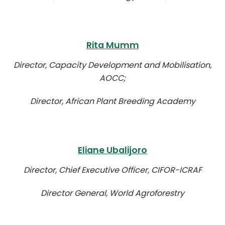
Rita Mumm
Director, Capacity Development and Mobilisation,
AOCC;
Director, African Plant Breeding Academy
Eliane Ubalijoro
Director, Chief Executive Officer, CIFOR-ICRAF
Director General, World Agroforestry