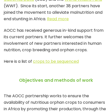
(WWF). Since its start, another 38 partners have
joined the movement to alleviate malnutrition and
end stunting in Africa.
Read more
AOCC has received generous in-kind support from
its current partners. It further welcomes the
involvement of new partners interested in human
nutrition, crop breeding and orphan crops.
Here is a list of
crops to be sequenced
Objectives and methods of work
The AOCC partnership works to ensure the
availability of nutritious orphan crops to consumers
in Africa by promoting their production, through the