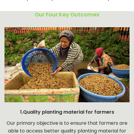
Our Four Key Outcomes
1.Quality planting material for farmers
Our primary objective is to ensure that farmers are
able to access better quality planting material for