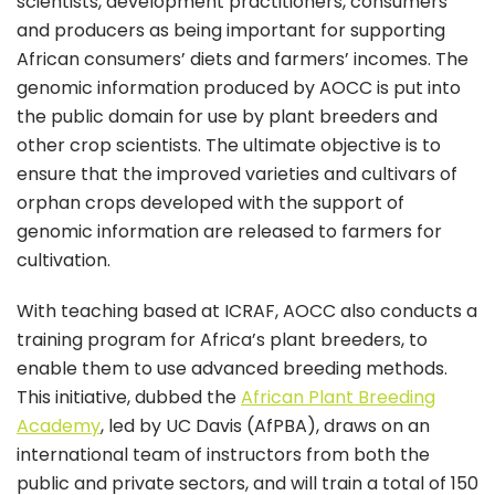
scientists, development practitioners, consumers
and producers as being important for supporting
African consumers’ diets and farmers’ incomes. The
genomic information produced by AOCC is put into
the public domain for use by plant breeders and
other crop scientists. The ultimate objective is to
ensure that the improved varieties and cultivars of
orphan crops developed with the support of
genomic information are released to farmers for
cultivation.
With teaching based at ICRAF, AOCC also conducts a
training program for Africa’s plant breeders, to
enable them to use advanced breeding methods.
This initiative, dubbed the
African Plant Breeding
Academy
, led by UC Davis (AfPBA), draws on an
international team of instructors from both the
public and private sectors, and will train a total of 150