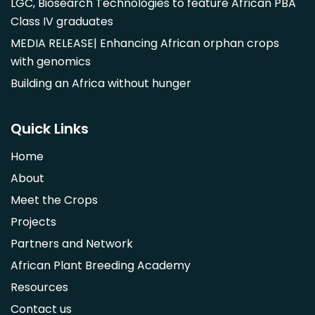
LGC, Biosearch Technologies to feature African PBA
Class IV graduates
MEDIA RELEASE| Enhancing African orphan crops
with genomics
Building an Africa without hunger
Quick Links
Home
About
Meet the Crops
Projects
Partners and Network
African Plant Breeding Academy
Resources
Contact us