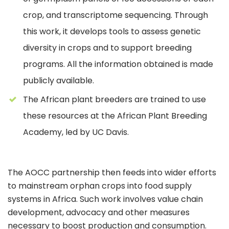
crop, and transcriptome sequencing. Through
this work, it develops tools to assess genetic
diversity in crops and to support breeding
programs. All the information obtained is made
publicly available.
The African plant breeders are trained to use
these resources at the African Plant Breeding
Academy, led by UC Davis.
The AOCC partnership then feeds into wider efforts
to mainstream orphan crops into food supply
systems in Africa. Such work involves value chain
development, advocacy and other measures
necessary to boost production and consumption.