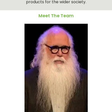
products for the wider society.
Meet The Team