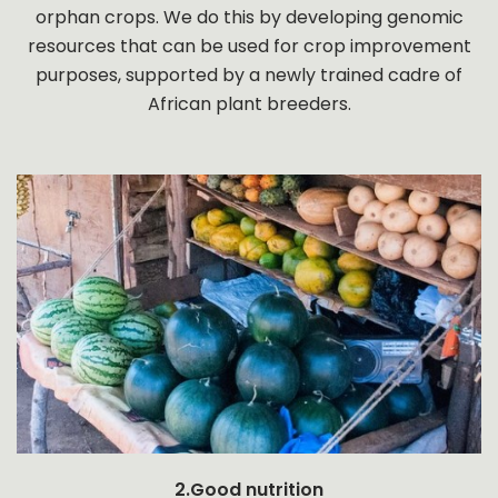
orphan crops. We do this by developing genomic
resources that can be used for crop improvement
purposes, supported by a newly trained cadre of
African plant breeders.
2.Good nutrition