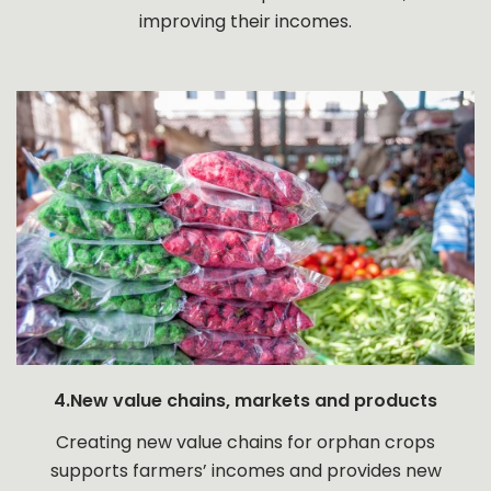
improving their incomes.
4.New value chains, markets and products
Creating new value chains for orphan crops
supports farmers’ incomes and provides new