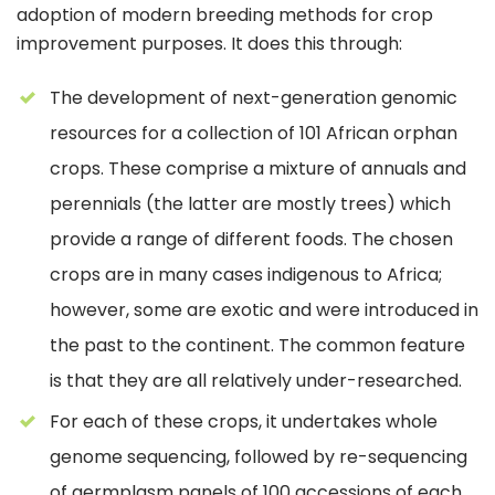
adoption of modern breeding methods for crop
improvement purposes. It does this through:
The development of next-generation genomic
resources for a collection of 101 African orphan
crops. These comprise a mixture of annuals and
perennials (the latter are mostly trees) which
provide a range of different foods. The chosen
crops are in many cases indigenous to Africa;
however, some are exotic and were introduced in
the past to the continent. The common feature
is that they are all relatively under-researched.
For each of these crops, it undertakes whole
genome sequencing, followed by re-sequencing
of germplasm panels of 100 accessions of each