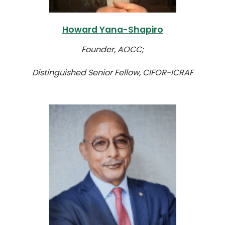
Howard Yana-Shapiro
Founder, AOCC;
Distinguished Senior Fellow, CIFOR-ICRAF