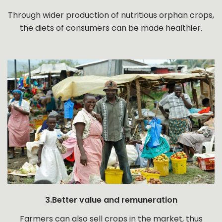
Through wider production of nutritious orphan crops,
the diets of consumers can be made healthier.
3.Better value and remuneration
Farmers can also sell crops in the market, thus