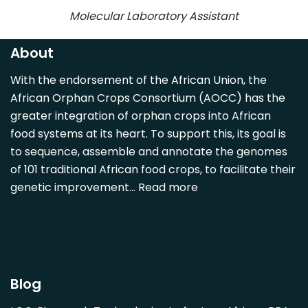
Molecular Laboratory Assistant
About
With the endorsement of the African Union, the
African Orphan Crops Consortium (AOCC) has the
greater integration of orphan crops into African
food systems at its heart. To support this, its goal is
to sequence, assemble and annotate the genomes
of 101 traditional African food crops, to facilitate their
genetic improvement…
Read more
Blog