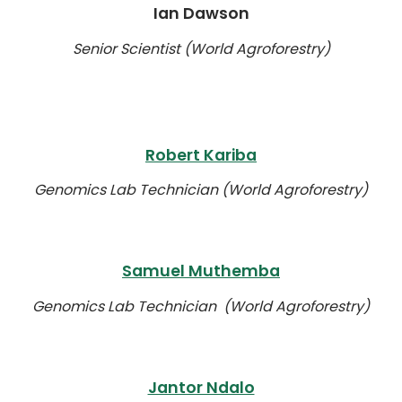
Ian Dawson
Senior Scientist (World Agroforestry)
Robert Kariba
Genomics Lab Technician (World Agroforestry)
Samuel Muthemba
Genomics Lab Technician (World Agroforestry)
Jantor Ndalo