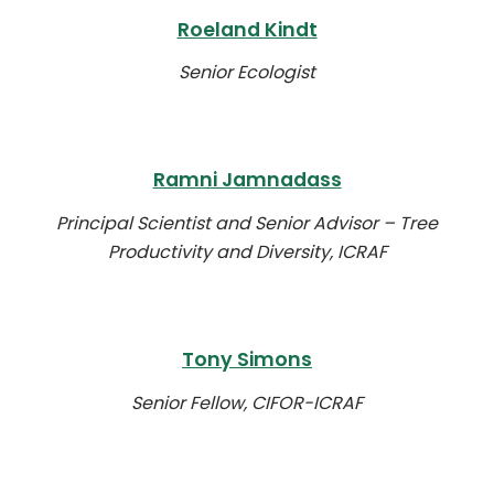
Roeland Kindt
Senior Ecologist
Ramni Jamnadass
Principal Scientist and Senior Advisor – Tree
Productivity and Diversity, ICRAF
Tony Simons
Senior Fellow, CIFOR-ICRAF