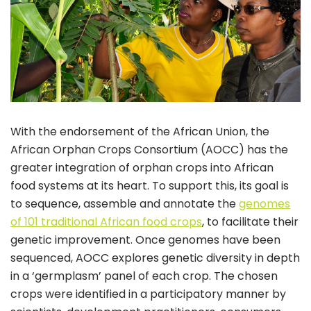
With the endorsement of the African Union, the
African Orphan Crops Consortium (AOCC) has the
greater integration of orphan crops into African
food systems at its heart. To support this, its goal is
to sequence, assemble and annotate the
genomes
of 101 traditional African food crops
, to facilitate their
genetic improvement. Once genomes have been
sequenced, AOCC explores genetic diversity in depth
in a ‘germplasm’ panel of each crop. The chosen
crops were identified in a participatory manner by