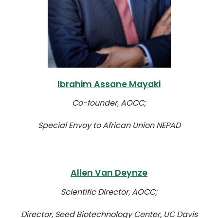
Ibrahim Assane Mayaki
Co-founder, AOCC;
Special Envoy to African Union NEPAD
Allen Van Deynze
Scientific Director, AOCC;
Director, Seed Biotechnology Center, UC Davis