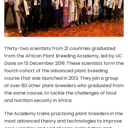
Thirty-two scientists from 21 countries graduated
from the African Plant Breeding Academy, led by UC
Davis on 13 December 2019. These scientists form the
fourth cohort of the advanced plant breeding
course that was launched in 2013. They join a group
of over 80 other plant breeders who graduated from
the same course, to tackle the challenges of food
and nutrition security in Africa.
The Academy trains practicing plant breeders in the
most advanced theory and technologies to improve