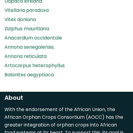
Uapaca kirkiana
Vitellaria paradoxa
Vitex doniana
Ziziphus mauritiana
Anacardium occidentale
Annona senegalensis.
Annona reticulata
Artocarpus heterophyllus
Balanites aegyptiaca
Canarium madagascariense
Carica papaya
About
Carissa spinarum
With the endorsement of the African Union, the
Casimiroa edulis
African Orphan Crops Consortium (AOCC) has the
Cocos nucifera
greater integration of orphan crops into African
Detarium senegalense
food systems at its heart. To support this, its goal is