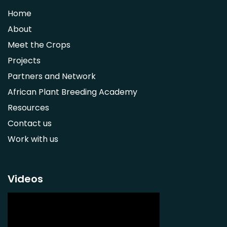
Strychnos spinosa
Home
Syzygium guineense
About
Parkia biglobosa
Meet the Crops
Adansonia digitata
Projects
Ximenia caffra
Partners and Network
Ensete ventricosum
African Plant Breeding Academy
Lablab purpureus
Resources
Lens culinaris
Contact us
Macrotyloma geocarpum
Work with us
Momordica charantia
Musa acuminata AAA Group
Musa balbisiana
Videos
Phaseolus vulgaris
Plectranthus esculentus
Plectranthus rotundifolius