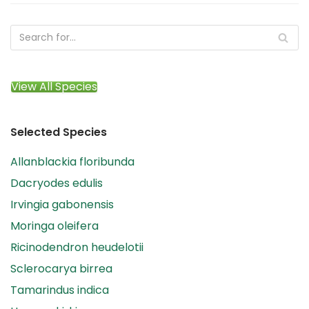
View All Species
Selected Species
Allanblackia floribunda
Dacryodes edulis
Irvingia gabonensis
Moringa oleifera
Ricinodendron heudelotii
Sclerocarya birrea
Tamarindus indica