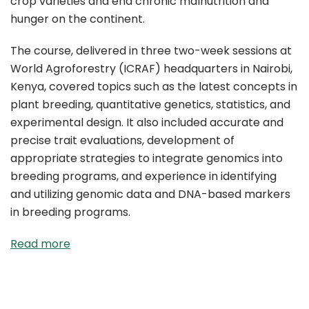
crop varieties and end chronic malnutrition and
hunger on the continent.
The course, delivered in three two-week sessions at
World Agroforestry (ICRAF) headquarters in Nairobi,
Kenya, covered topics such as the latest concepts in
plant breeding, quantitative genetics, statistics, and
experimental design. It also included accurate and
precise trait evaluations, development of
appropriate strategies to integrate genomics into
breeding programs, and experience in identifying
and utilizing genomic data and DNA-based markers
in breeding programs.
Read more