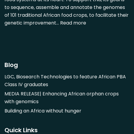
Diospyros mespiliformis
to sequence, assemble and annotate the genomes
of 101 traditional African food crops, to facilitate their
Dovyalis caffra
genetic improvement…
Read more
Faidherbia albida
Garcinia livingstonii
Garcinia mangostana
Gnetum africanum
Hibiscus sabdariffa
Blog
Mangifera indica
LGC, Biosearch Technologies to feature African PBA
Morus alba
Class IV graduates
Opuntia monacantha
MEDIA RELEASE| Enhancing African orphan crops
Parinari curatellifolia
with genomics
Persea americana
Building an Africa without hunger
Psidium guajava
Saba comorensis
Quick Links