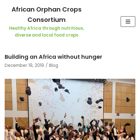
Skip
African Orphan Crops
to
Consortium
content
Healthy Africa through nutritious,
diverse and local food crops
Building an Africa without hunger
December 19, 2019
Blog