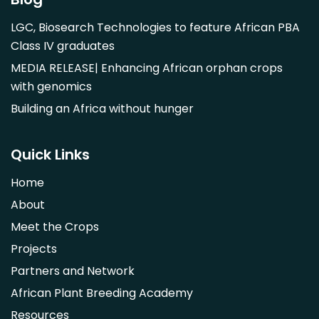
Mangifera indica
LGC, Biosearch Technologies to feature African PBA
Morus alba
Class IV graduates
Opuntia monacantha
MEDIA RELEASE| Enhancing African orphan crops
Parinari curatellifolia
with genomics
Persea americana
Building an Africa without hunger
Psidium guajava
Saba comorensis
Quick Links
Strychnos spinosa
Home
Syzygium guineense
About
Parkia biglobosa
Meet the Crops
Adansonia digitata
Projects
Ximenia caffra
Partners and Network
Ensete ventricosum
African Plant Breeding Academy
Lablab purpureus
Resources