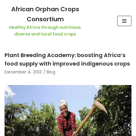
Skip
African Orphan Crops
to
Consortium
content
Healthy Africa through nutritious,
diverse and local food crops
Plant Breeding Academy: boosting Africa’s
food supply with improved indigenous crops
December 4, 2013
Blog