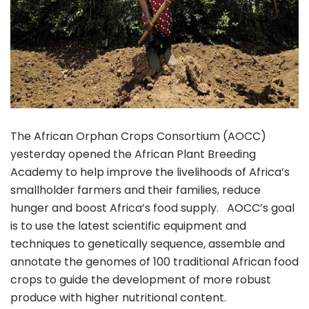
The African Orphan Crops Consortium (AOCC)
yesterday opened the African Plant Breeding
Academy to help improve the livelihoods of Africa’s
smallholder farmers and their families, reduce
hunger and boost Africa’s food supply. AOCC’s goal
is to use the latest scientific equipment and
techniques to genetically sequence, assemble and
annotate the genomes of 100 traditional African food
crops to guide the development of more robust
produce with higher nutritional content.