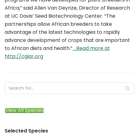
Africa,” said Allen Van Deynze, Director of Research
at UC Davis’ Seed Biotechnology Center. “The
partnerships allow African breeders to take
advantage of the latest technologies to rapidly
advance development of crops that are important
to African diets and health.”
…Read more at
http://cgiar.org
View All Species
Selected Species