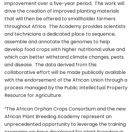
improvement over a five-year period. The work will
drive the creation of improved planting materials
that will then be offered to smallholder farmers
throughout Africa. The Academy provides scientists
and technicians a dedicated place to sequence,
assemble and annotate the genomes to help
develop food crops with higher nutritional value and
which can better withstand climate changes, pests
and disease. The data derived from this
collaborative effort will be made publically available
with the endorsement of the African Union through a
process managed by the Public Intellectual Property
Resource for Agriculture.
“The African Orphan Crops Consortium and the new
African Plant Breeding Academy represent an
unprecedented opportunity to leverage the training
programs we have developed for plant breeders in