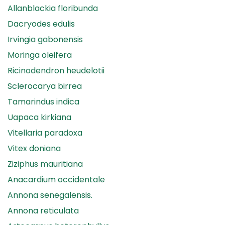
Allanblackia floribunda
Dacryodes edulis
Irvingia gabonensis
Moringa oleifera
Ricinodendron heudelotii
Sclerocarya birrea
Tamarindus indica
Uapaca kirkiana
Vitellaria paradoxa
Vitex doniana
Ziziphus mauritiana
Anacardium occidentale
Annona senegalensis.
Annona reticulata