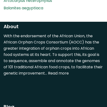
Artocarpus heterophyllus
Balanites aegyptiaca
Canarium madagascariense
Carica papaya
About
Carissa spinarum
With the endorsement of the African Union, the
Casimiroa edulis
African Orphan Crops Consortium (AOCC) has the
Cocos nucifera
greater integration of orphan crops into African
Detarium senegalense
food systems at its heart. To support this, its goal is
Diospyros mespiliformis
to sequence, assemble and annotate the genomes
of 101 traditional African food crops, to facilitate their
Dovyalis caffra
genetic improvement…
Read more
Faidherbia albida
Garcinia livingstonii
Garcinia mangostana
Gnetum africanum
Hibiscus sabdariffa
Blog