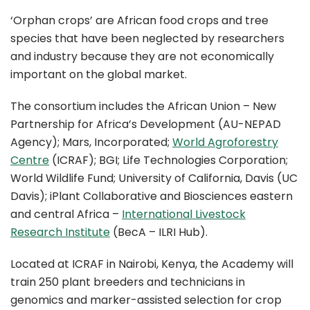
‘Orphan crops’ are African food crops and tree
species that have been neglected by researchers
and industry because they are not economically
important on the global market.
The consortium includes the African Union – New
Partnership for Africa’s Development (AU-NEPAD
Agency); Mars, Incorporated;
World Agroforestry
Centre
(ICRAF); BGI; Life Technologies Corporation;
World Wildlife Fund; University of California, Davis (UC
Davis); iPlant Collaborative and Biosciences eastern
and central Africa –
International Livestock
Research Institute
(BecA – ILRI Hub).
Located at ICRAF in Nairobi, Kenya, the Academy will
train 250 plant breeders and technicians in
genomics and marker-assisted selection for crop