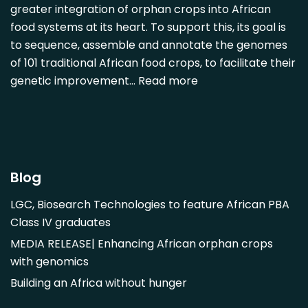
greater integration of orphan crops into African
Detarium senegalense
food systems at its heart. To support this, its goal is
Diospyros mespiliformis
to sequence, assemble and annotate the genomes
of 101 traditional African food crops, to facilitate their
Dovyalis caffra
genetic improvement…
Read more
Faidherbia albida
Garcinia livingstonii
Garcinia mangostana
Gnetum africanum
Hibiscus sabdariffa
Blog
Mangifera indica
LGC, Biosearch Technologies to feature African PBA
Morus alba
Class IV graduates
Opuntia monacantha
MEDIA RELEASE| Enhancing African orphan crops
Parinari curatellifolia
with genomics
Persea americana
Building an Africa without hunger
Psidium guajava