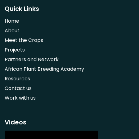
Saba comorensis
Quick Links
Strychnos spinosa
Home
Syzygium guineense
About
Parkia biglobosa
Meet the Crops
Adansonia digitata
Projects
Ximenia caffra
Partners and Network
Ensete ventricosum
African Plant Breeding Academy
Lablab purpureus
Resources
Lens culinaris
Contact us
Macrotyloma geocarpum
Work with us
Momordica charantia
Musa acuminata AAA Group
Musa balbisiana
Videos
Phaseolus vulgaris