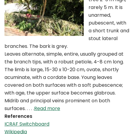
rarely 5 m. It is
unarmed,
pubescent, with
a short trunk and
stout lateral
branches. The bark is grey.
Leaves alternate, simple, entire, usually grouped at
the branch tips, with a robust petiole, 4-8 cm long.
The limb is large, 15-30 x 10-20 cm, ovate, shortly
acuminate, with a cordate base. Young leaves
covered on both surfaces with a soft pubescence;
with age, the upper surface becomes glabrous.
Midrib and principal veins prominent on both
surfaces. . . . .
Read more
References
ICRAF Switchboard
Wikipedia