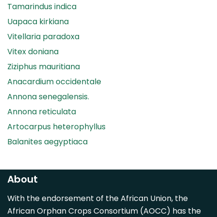
Tamarindus indica
Uapaca kirkiana
Vitellaria paradoxa
Vitex doniana
Ziziphus mauritiana
Anacardium occidentale
Annona senegalensis.
Annona reticulata
Artocarpus heterophyllus
Balanites aegyptiaca
Canarium madagascariense
Carica papaya
About
Carissa spinarum
With the endorsement of the African Union, the
Casimiroa edulis
African Orphan Crops Consortium (AOCC) has the
Cocos nucifera