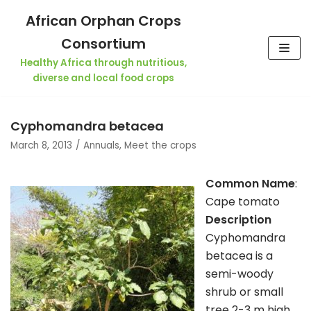
Skip
African Orphan Crops
to
Consortium
content
Healthy Africa through nutritious,
diverse and local food crops
Cyphomandra betacea
March 8, 2013
Annuals
,
Meet the crops
Common Name
:
Cape tomato
Description
Cyphomandra
betacea is a
semi-woody
shrub or small
tree 2-3 m high,