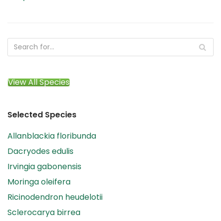
View All Species
Selected Species
Allanblackia floribunda
Dacryodes edulis
Irvingia gabonensis
Moringa oleifera
Ricinodendron heudelotii
Sclerocarya birrea