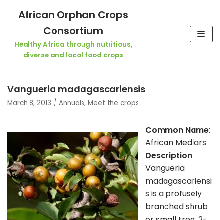
Skip
African Orphan Crops
to
Consortium
content
Healthy Africa through nutritious,
diverse and local food crops
Vangueria madagascariensis
March 8, 2013
Annuals
,
Meet the crops
Common Name
:
African Medlars
Description
Vangueria
madagascariensi
s is a profusely
branched shrub
or small tree, 2-