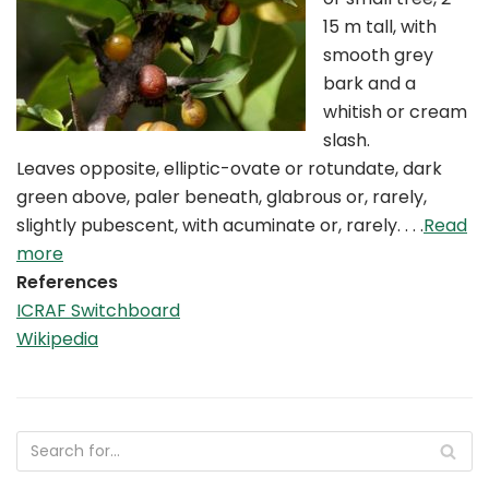
15 m tall, with
smooth grey
bark and a
whitish or cream
slash.
Leaves opposite, elliptic-ovate or rotundate, dark
green above, paler beneath, glabrous or, rarely,
slightly pubescent, with acuminate or, rarely. . . .
Read
more
References
ICRAF Switchboard
Wikipedia