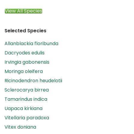
View All Species
Selected Species
Allanblackia floribunda
Dacryodes edulis
Irvingia gabonensis
Moringa oleifera
Ricinodendron heudelotii
Sclerocarya birrea
Tamarindus indica
Uapaca kirkiana
Vitellaria paradoxa
Vitex doniana