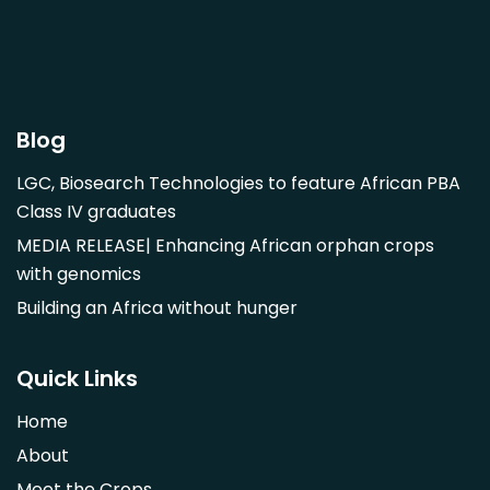
Garcinia livingstonii
Garcinia mangostana
Gnetum africanum
Hibiscus sabdariffa
Blog
Mangifera indica
LGC, Biosearch Technologies to feature African PBA
Morus alba
Class IV graduates
Opuntia monacantha
MEDIA RELEASE| Enhancing African orphan crops
Parinari curatellifolia
with genomics
Persea americana
Building an Africa without hunger
Psidium guajava
Saba comorensis
Quick Links
Strychnos spinosa
Home
Syzygium guineense
About
Parkia biglobosa
Meet the Crops