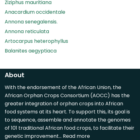
Ziziphus mauritiana
Anacardium occidentale
Annona senegalensis.
Annona reticulata
Artocarpus heterophyllus
Balanites aegyptiaca
Canarium madagascariense
Carica papaya
About
Carissa spinarum
With the endorsement of the African Union, the
Casimiroa edulis
African Orphan Crops Consortium (AOCC) has the
Cocos nucifera
greater integration of orphan crops into African
Detarium senegalense
food systems at its heart. To support this, its goal is
Diospyros mespiliformis
to sequence, assemble and annotate the genomes
of 101 traditional African food crops, to facilitate their
Dovyalis caffra
genetic improvement…
Read more
Faidherbia albida