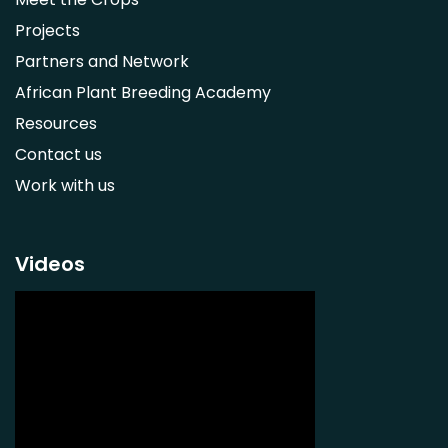
Adansonia digitata
Projects
Ximenia caffra
Partners and Network
Ensete ventricosum
African Plant Breeding Academy
Lablab purpureus
Resources
Lens culinaris
Contact us
Macrotyloma geocarpum
Work with us
Momordica charantia
Musa acuminata AAA Group
Musa balbisiana
Videos
Phaseolus vulgaris
Plectranthus esculentus
Plectranthus rotundifolius
Solanum nigrum
Talinum fruticosum
Tylosema esculentum