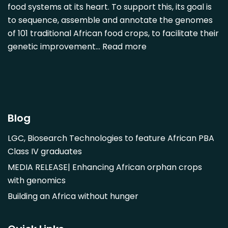
Detarium senegalense
food systems at its heart. To support this, its goal is
Diospyros mespiliformis
to sequence, assemble and annotate the genomes
of 101 traditional African food crops, to facilitate their
Dovyalis caffra
genetic improvement…
Read more
Faidherbia albida
Garcinia livingstonii
Garcinia mangostana
Gnetum africanum
Hibiscus sabdariffa
Blog
Mangifera indica
LGC, Biosearch Technologies to feature African PBA
Morus alba
Class IV graduates
Opuntia monacantha
MEDIA RELEASE| Enhancing African orphan crops
Parinari curatellifolia
with genomics
Persea americana
Building an Africa without hunger
Psidium guajava
Saba comorensis