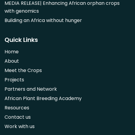
MEDIA RELEASE| Enhancing African orphan crops
Parinari curatellifolia
with genomics
Persea americana
Building an Africa without hunger
Psidium guajava
Saba comorensis
Quick Links
Strychnos spinosa
Home
Syzygium guineense
About
Parkia biglobosa
Meet the Crops
Adansonia digitata
Projects
Ximenia caffra
Partners and Network
Ensete ventricosum
African Plant Breeding Academy
Lablab purpureus
Resources
Lens culinaris
Contact us
Macrotyloma geocarpum
Work with us
Momordica charantia