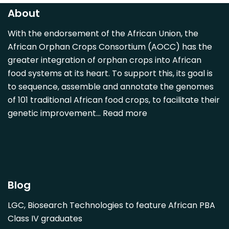
Carica papaya
About
Carissa spinarum
With the endorsement of the African Union, the
Casimiroa edulis
African Orphan Crops Consortium (AOCC) has the
Cocos nucifera
greater integration of orphan crops into African
Detarium senegalense
food systems at its heart. To support this, its goal is
Diospyros mespiliformis
to sequence, assemble and annotate the genomes
of 101 traditional African food crops, to facilitate their
Dovyalis caffra
genetic improvement…
Read more
Faidherbia albida
Garcinia livingstonii
Garcinia mangostana
Gnetum africanum
Hibiscus sabdariffa
Blog
Mangifera indica
LGC, Biosearch Technologies to feature African PBA
Morus alba
Class IV graduates
Opuntia monacantha