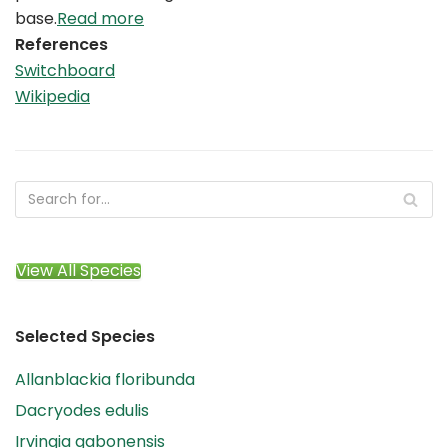
base.
Read more
References
Switchboard
Wikipedia
View All Species
Selected Species
Allanblackia floribunda
Dacryodes edulis
Irvingia gabonensis