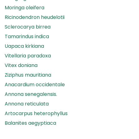
Moringa oleifera
Ricinodendron heudelotii
Sclerocarya birrea
Tamarindus indica
Uapaca kirkiana
Vitellaria paradoxa
Vitex doniana
Ziziphus mauritiana
Anacardium occidentale
Annona senegalensis.
Annona reticulata
Artocarpus heterophyllus
Balanites aegyptiaca
Canarium madagascariense