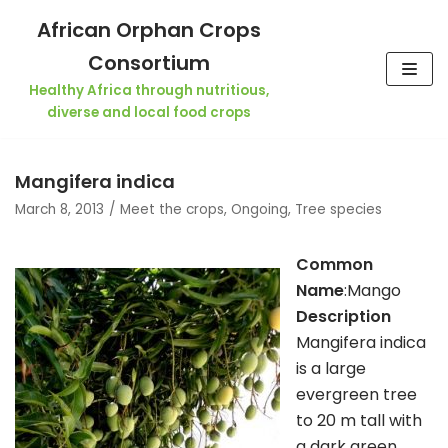
Skip
African Orphan Crops
to
Consortium
content
Healthy Africa through nutritious,
diverse and local food crops
Mangifera indica
March 8, 2013
Meet the crops
,
Ongoing
,
Tree species
Common
Name
:Mango
Description
Mangifera indica
is a large
evergreen tree
to 20 m tall with
a dark green,