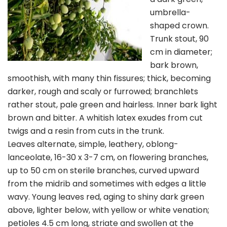
umbrella-
shaped crown.
Trunk stout, 90
cm in diameter;
bark brown,
smoothish, with many thin fissures; thick, becoming
darker, rough and scaly or furrowed; branchlets
rather stout, pale green and hairless. Inner bark light
brown and bitter. A whitish latex exudes from cut
twigs and a resin from cuts in the trunk.
Leaves alternate, simple, leathery, oblong-
lanceolate, 16-30 x 3-7 cm, on flowering branches,
up to 50 cm on sterile branches, curved upward
from the midrib and sometimes with edges a little
wavy. Young leaves red, aging to shiny dark green
above, lighter below, with yellow or white venation;
petioles 4.5 cm long, striate and swollen at the