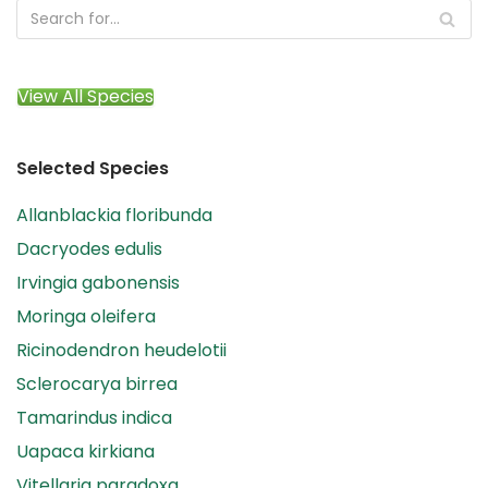
View All Species
Selected Species
Allanblackia floribunda
Dacryodes edulis
Irvingia gabonensis
Moringa oleifera
Ricinodendron heudelotii
Sclerocarya birrea
Tamarindus indica
Uapaca kirkiana
Vitellaria paradoxa