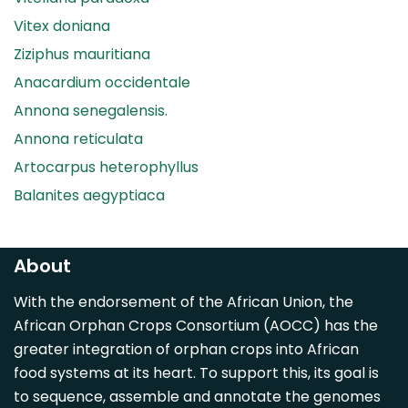
Vitex doniana
Ziziphus mauritiana
Anacardium occidentale
Annona senegalensis.
Annona reticulata
Artocarpus heterophyllus
Balanites aegyptiaca
Canarium madagascariense
Carica papaya
About
Carissa spinarum
With the endorsement of the African Union, the
Casimiroa edulis
African Orphan Crops Consortium (AOCC) has the
Cocos nucifera
greater integration of orphan crops into African
Detarium senegalense
food systems at its heart. To support this, its goal is
Diospyros mespiliformis
to sequence, assemble and annotate the genomes