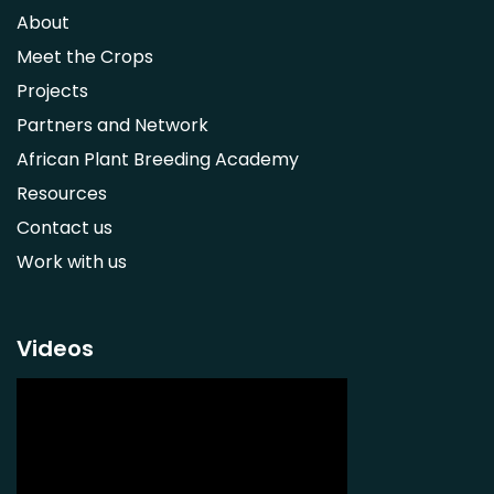
Syzygium guineense
About
Parkia biglobosa
Meet the Crops
Adansonia digitata
Projects
Ximenia caffra
Partners and Network
Ensete ventricosum
African Plant Breeding Academy
Lablab purpureus
Resources
Lens culinaris
Contact us
Macrotyloma geocarpum
Work with us
Momordica charantia
Musa acuminata AAA Group
Musa balbisiana
Videos
Phaseolus vulgaris
Plectranthus esculentus
Plectranthus rotundifolius
Solanum nigrum