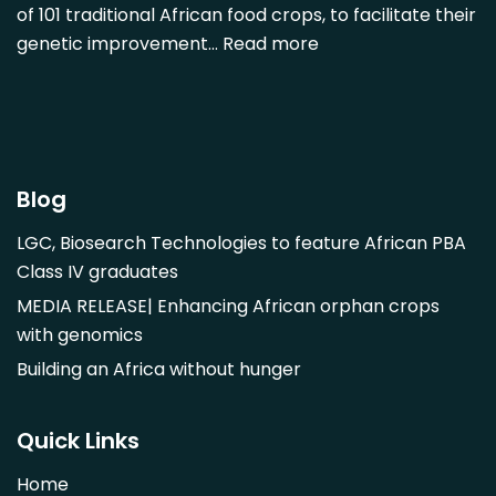
of 101 traditional African food crops, to facilitate their
Dovyalis caffra
genetic improvement…
Read more
Faidherbia albida
Garcinia livingstonii
Garcinia mangostana
Gnetum africanum
Hibiscus sabdariffa
Blog
Mangifera indica
LGC, Biosearch Technologies to feature African PBA
Morus alba
Class IV graduates
Opuntia monacantha
MEDIA RELEASE| Enhancing African orphan crops
Parinari curatellifolia
with genomics
Persea americana
Building an Africa without hunger
Psidium guajava
Saba comorensis
Quick Links
Strychnos spinosa
Home