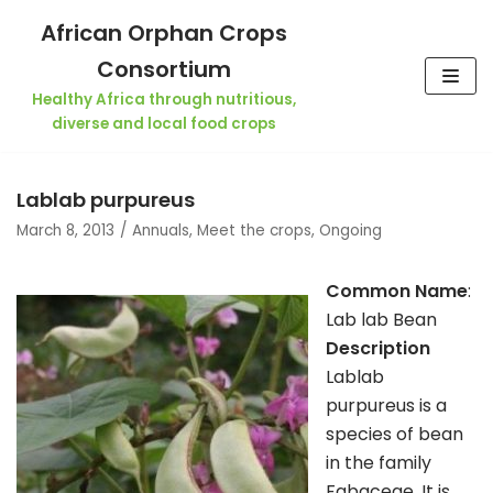
Skip
African Orphan Crops
to
Consortium
content
Healthy Africa through nutritious,
diverse and local food crops
Lablab purpureus
March 8, 2013
Annuals
,
Meet the crops
,
Ongoing
Common Name
:
Lab lab Bean
Description
Lablab
purpureus is a
species of bean
in the family
Fabaceae. It is