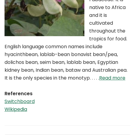
native to Africa
and it is
cultivated
throughout the
tropics for food.
English language common names include
hyacinthbean, lablab-bean bonavist bean/pea,
dolichos bean, seim bean, lablab bean, Egyptian
kidney bean, Indian bean, bataw and Australian pea.
It is the only species in the monotyp. . . . .
Read more
References
Switchboard
Wikipedia