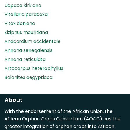
Uapaca kirkiana
Vitellaria paradoxa
Vitex doniana
Ziziphus mauritiana
Anacardium occidentale
Annona senegalensis.
Annona reticulata
Artocarpus heterophyllus
Balanites aegyptiaca
Canarium madagascariense
Carica papaya
About
Carissa spinarum
With the endorsement of the African Union, the
Casimiroa edulis
African Orphan Crops Consortium (AOCC) has the
Cocos nucifera
greater integration of orphan crops into African