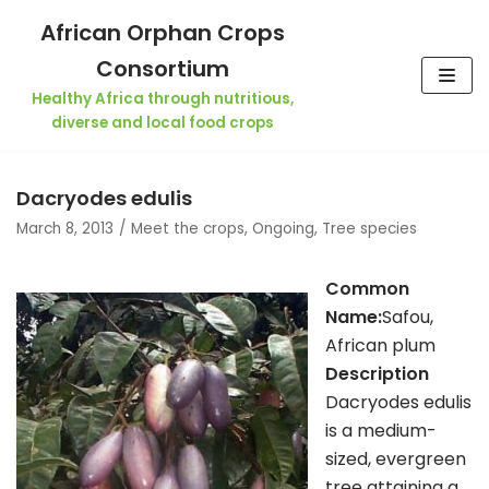
Skip
African Orphan Crops
to
Consortium
content
Healthy Africa through nutritious,
diverse and local food crops
Dacryodes edulis
March 8, 2013
Meet the crops
,
Ongoing
,
Tree species
Co
mmon
Name:
Safou,
African plum
Description
Dacryodes edulis
is a medium-
sized, evergreen
tree attaining a