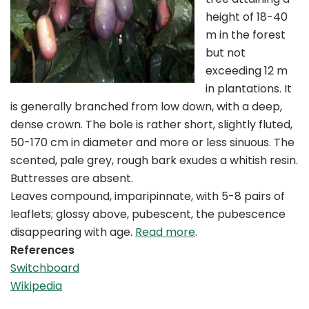
height of 18-40
m in the forest
but not
exceeding 12 m
in plantations. It
is generally branched from low down, with a deep,
dense crown. The bole is rather short, slightly fluted,
50-170 cm in diameter and more or less sinuous. The
scented, pale grey, rough bark exudes a whitish resin.
Buttresses are absent.
Leaves compound, imparipinnate, with 5-8 pairs of
leaflets; glossy above, pubescent, the pubescence
disappearing with age.
Read more
.
References
Switchboard
Wikipedia