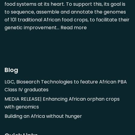
Detarium senegalense
food systems at its heart. To support this, its goal is
Diospyros mespiliformis
to sequence, assemble and annotate the genomes
of 101 traditional African food crops, to facilitate their
Dovyalis caffra
genetic improvement…
Read more
Faidherbia albida
Garcinia livingstonii
Garcinia mangostana
Gnetum africanum
Hibiscus sabdariffa
Blog
Mangifera indica
LGC, Biosearch Technologies to feature African PBA
Morus alba
Class IV graduates
Opuntia monacantha
MEDIA RELEASE| Enhancing African orphan crops
Parinari curatellifolia
with genomics
Persea americana
Building an Africa without hunger
Psidium guajava
Saba comorensis