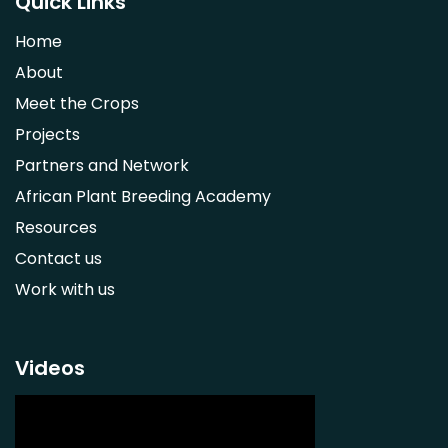
Quick Links
Strychnos spinosa
Home
Syzygium guineense
About
Parkia biglobosa
Meet the Crops
Adansonia digitata
Projects
Ximenia caffra
Partners and Network
Ensete ventricosum
African Plant Breeding Academy
Lablab purpureus
Resources
Lens culinaris
Contact us
Macrotyloma geocarpum
Work with us
Momordica charantia
Musa acuminata AAA Group
Musa balbisiana
Videos
Phaseolus vulgaris
Plectranthus esculentus