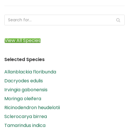
View All Species
Selected Species
Allanblackia floribunda
Dacryodes edulis
Irvingia gabonensis
Moringa oleifera
Ricinodendron heudelotii
Sclerocarya birrea
Tamarindus indica