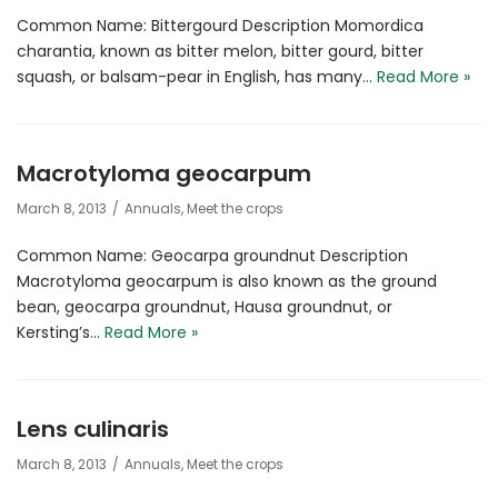
Common Name: Bittergourd Description Momordica
charantia, known as bitter melon, bitter gourd, bitter
squash, or balsam-pear in English, has many…
Read More »
Macrotyloma geocarpum
March 8, 2013
Annuals
,
Meet the crops
Common Name: Geocarpa groundnut Description
Macrotyloma geocarpum is also known as the ground
bean, geocarpa groundnut, Hausa groundnut, or
Kersting’s…
Read More »
Lens culinaris
March 8, 2013
Annuals
,
Meet the crops