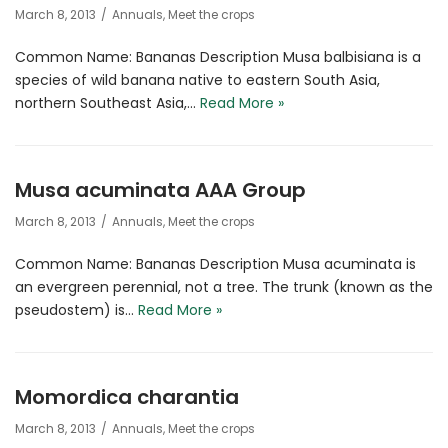
March 8, 2013
Annuals
,
Meet the crops
Common Name: Bananas Description Musa balbisiana is a
species of wild banana native to eastern South Asia,
northern Southeast Asia,…
Read More »
Musa acuminata AAA Group
March 8, 2013
Annuals
,
Meet the crops
Common Name: Bananas Description Musa acuminata is
an evergreen perennial, not a tree. The trunk (known as the
pseudostem) is…
Read More »
Momordica charantia
March 8, 2013
Annuals
,
Meet the crops