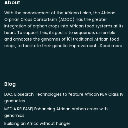
About
Cocos nucifera
Detarium senegalense
With the endorsement of the African Union, the African
Orphan Crops Consortium (AOCC) has the greater
Diospyros mespiliformis
integration of orphan crops into African food systems at its
Dovyalis caffra
heart. To support this, its goal is to sequence, assemble
Faidherbia albida
and annotate the genomes of 101 traditional African food
Garcinia livingstonii
crops, to facilitate their genetic improvement…
Read more
Garcinia mangostana
Gnetum africanum
Hibiscus sabdariffa
Mangifera indica
Blog
Morus alba
Opuntia monacantha
LGC, Biosearch Technologies to feature African PBA Class IV
Parinari curatellifolia
graduates
Persea americana
MEDIA RELEASE| Enhancing African orphan crops with
genomics
Psidium guajava
Building an Africa without hunger
Saba comorensis