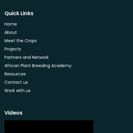
Strychnos spinosa
Syzygium guineense
Quick Links
Parkia biglobosa
Home
Adansonia digitata
About
Ximenia caffra
Meet the Crops
Ensete ventricosum
Projects
Lablab purpureus
Partners and Network
Lens culinaris
African Plant Breeding Academy
Macrotyloma geocarpum
Resources
Momordica charantia
Contact us
Musa acuminata AAA Group
Work with us
Musa balbisiana
Phaseolus vulgaris
Videos
Plectranthus esculentus
Plectranthus rotundifolius
Solanum nigrum