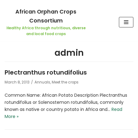
Skip
African Orphan Crops
to
Consortium
content
Healthy Africa through nutritious, diverse
and local food crops
admin
Plectranthus rotundifolius
March 8, 2013
Annuals
,
Meet the crops
Common Name: African Potato Description Plectranthus
rotundifolius or Solenostemon rotundifolius, commonly
known as native or country potato in Africa and…
Read
More »