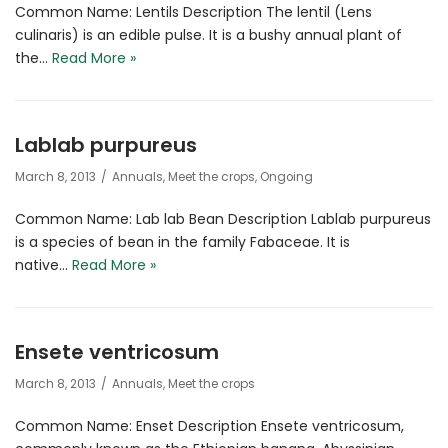
Common Name: Lentils Description The lentil (Lens
culinaris) is an edible pulse. It is a bushy annual plant of
the…
Read More »
Lablab purpureus
March 8, 2013
Annuals
,
Meet the crops
,
Ongoing
Common Name: Lab lab Bean Description Lablab purpureus
is a species of bean in the family Fabaceae. It is
native…
Read More »
Ensete ventricosum
March 8, 2013
Annuals
,
Meet the crops
Common Name: Enset Description Ensete ventricosum,