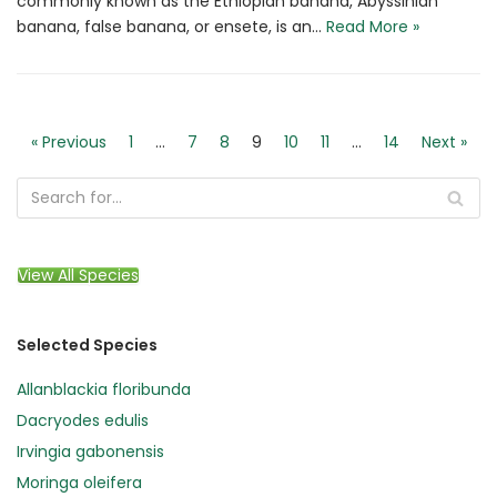
commonly known as the Ethiopian banana, Abyssinian
banana, false banana, or ensete, is an…
Read More »
« Previous
1
…
7
8
9
10
11
…
14
Next »
View All Species
Selected Species
Allanblackia floribunda
Dacryodes edulis
Irvingia gabonensis
Moringa oleifera