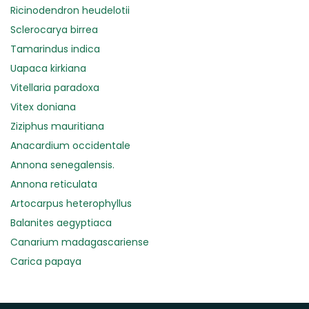
Ricinodendron heudelotii
Sclerocarya birrea
Tamarindus indica
Uapaca kirkiana
Vitellaria paradoxa
Vitex doniana
Ziziphus mauritiana
Anacardium occidentale
Annona senegalensis.
Annona reticulata
Artocarpus heterophyllus
Balanites aegyptiaca
Canarium madagascariense
Carica papaya
Carissa spinarum
Casimiroa edulis