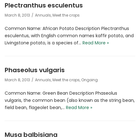
Plectranthus esculentus
March 8, 2013
Annuals
,
Meet the crops
Common Name: African Potato Description Plectranthus
esculentus, with English common names kaffir potato, and
Livingstone potato, is a species of…
Read More »
Phaseolus vulgaris
March 8, 2013
Annuals
,
Meet the crops
,
Ongoing
Common Name: Green Bean Description Phaseolus
vulgaris, the common bean (also known as the string bean,
field bean, flageolet bean,…
Read More »
Musa balbisiana