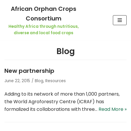
Skip
African Orphan Crops
to
Consortium
content
Healthy Africa through nutritious,
diverse and local food crops
Blog
New partnership
June 22, 2015
Blog
,
Resources
Adding to its network of more than 1,000 partners,
the World Agroforestry Centre (ICRAF) has
formalized its collaborations with three…
Read More »