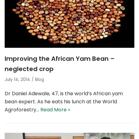
Improving the African Yam Bean –
neglected crop
July 14, 2014
Blog
Dr Daniel Adewale, 47, is the world’s African yam
bean expert. As he eats his lunch at the World
Agroforestry…
Read More »