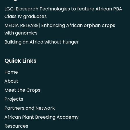
Mangifera indica
LGC, Biosearch Technologies to feature African PBA
Morus alba
Class IV graduates
Opuntia monacantha
MEDIA RELEASE| Enhancing African orphan crops
Parinari curatellifolia
with genomics
Persea americana
Building an Africa without hunger
Psidium guajava
Saba comorensis
Quick Links
Strychnos spinosa
Home
Syzygium guineense
About
Parkia biglobosa
Meet the Crops
Adansonia digitata
Projects
Ximenia caffra
Partners and Network
Ensete ventricosum
African Plant Breeding Academy
Lablab purpureus
Resources
Lens culinaris