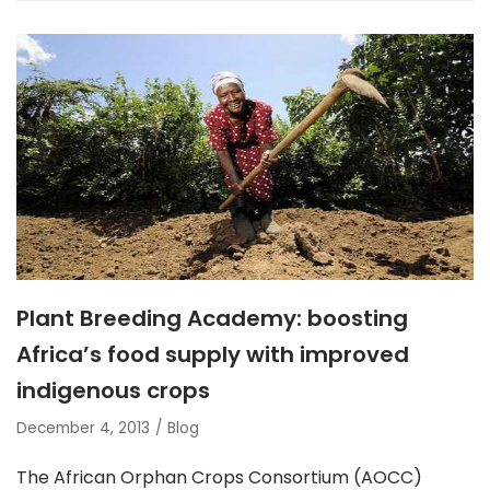
Plant Breeding Academy: boosting
Africa’s food supply with improved
indigenous crops
December 4, 2013
Blog
The African Orphan Crops Consortium (AOCC)