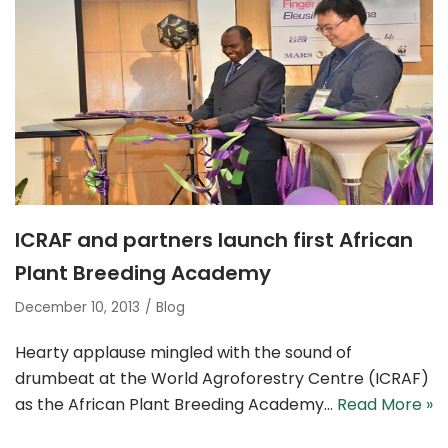
ICRAF and partners launch first African
Plant Breeding Academy
December 10, 2013
Blog
Hearty applaus­­e mingled with the sound of
drumbeat at the World Agroforestry Centre (ICRAF)
as the African Plant Breeding Academy…
Read More »