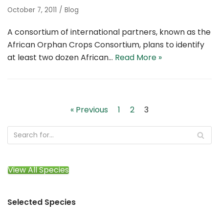
October 7, 2011
Blog
A consortium of international partners, known as the
African Orphan Crops Consortium, plans to identify
at least two dozen African…
Read More »
« Previous
1
2
3
View All Species
Selected Species