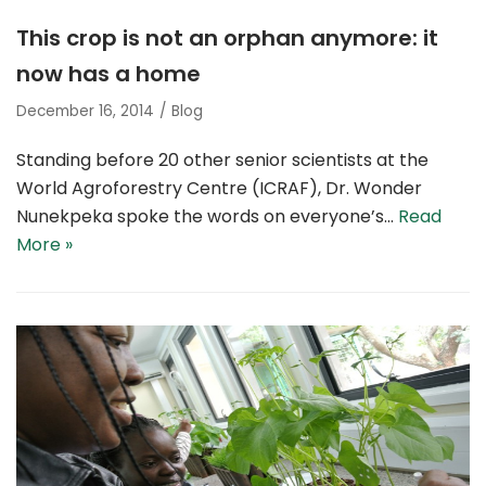
This crop is not an orphan anymore: it
now has a home
December 16, 2014
Blog
Standing before 20 other senior scientists at the
World Agroforestry Centre (ICRAF), Dr. Wonder
Nunekpeka spoke the words on everyone’s…
Read
More »