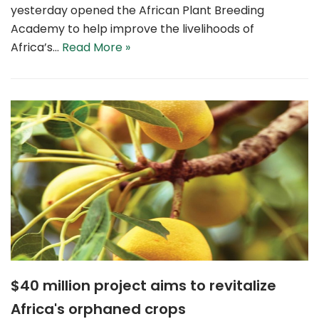
yesterday opened the African Plant Breeding
Academy to help improve the livelihoods of
Africa’s…
Read More »
$40 million project aims to revitalize
Africa's orphaned crops