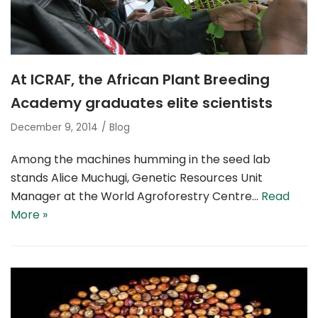
At ICRAF, the African Plant Breeding
Academy graduates elite scientists
December 9, 2014
Blog
Among the machines humming in the seed lab
stands Alice Muchugi, Genetic Resources Unit
Manager at the World Agroforestry Centre…
Read
More »