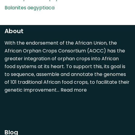
Balanites aegyptiaca
Canarium madagascariense
Carica papaya
About
Carissa spinarum
With the endorsement of the African Union, the
Casimiroa edulis
African Orphan Crops Consortium (AOCC) has the
Cocos nucifera
greater integration of orphan crops into African
Detarium senegalense
food systems at its heart. To support this, its goal is
Diospyros mespiliformis
to sequence, assemble and annotate the genomes
of 101 traditional African food crops, to facilitate their
Dovyalis caffra
genetic improvement…
Read more
Faidherbia albida
Garcinia livingstonii
Garcinia mangostana
Gnetum africanum
Hibiscus sabdariffa
Blog