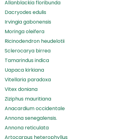
Allanblackia floribunda
Dacryodes edulis
Irvingia gabonensis
Moringa oleifera
Ricinodendron heudelotii
Sclerocarya birrea
Tamarindus indica
Uapaca kirkiana
Vitellaria paradoxa
Vitex doniana
Ziziphus mauritiana
Anacardium occidentale
Annona senegalensis.
Annona reticulata
Artocarpus heterophyllus