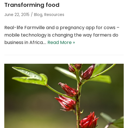
Transforming food
June 22, 2015
Blog
,
Resources
Real-life Farmville and a pregnancy app for cows –
mobile technology is changing the way farmers do
business in Africa.…
Read More »