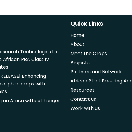
Quick Links
Home
About
iosearch Technologies to
Meet the Crops
e African PBA Class IV
Projects
ates
Partners and Network
RELEASE| Enhancing
African Plant Breeding A
n orphan crops with
Resources
ics
Contact us
ng an Africa without hunger
Work with us