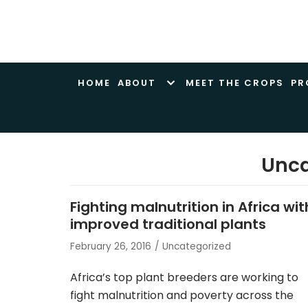
Skip
to
content
HOME
ABOUT
MEET THE CROPS
PR
Unca
Fighting malnutrition in Africa wit
improved traditional plants
February 26, 2016
Uncategorized
Africa’s top plant breeders are working to
fight malnutrition and poverty across the