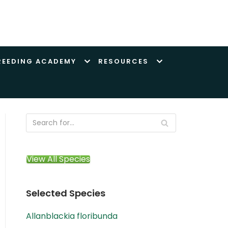
REEDING ACADEMY
RESOURCES
View All Species
Selected Species
Allanblackia floribunda