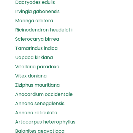
Dacryodes edulis
Irvingia gabonensis
Moringa oleifera
Ricinodendron heudelotii
Sclerocarya birrea
Tamarindus indica
Uapaca kirkiana
Vitellaria paradoxa
Vitex doniana
Ziziphus mauritiana
Anacardium occidentale
Annona senegalensis.
Annona reticulata
Artocarpus heterophyllus
Balanites aegyptiaca