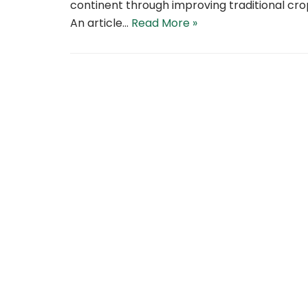
continent through improving traditional cro
An article…
Read More »