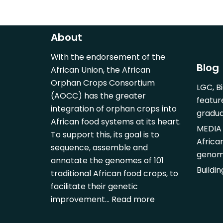
About
With the endorsement of the
Blog
African Union, the African
Orphan Crops Consortium
LGC, B
(AOCC) has the greater
featur
integration of orphan crops into
gradu
African food systems at its heart.
MEDIA 
To support this, its goal is to
Africa
sequence, assemble and
genom
annotate the genomes of 101
Buildi
traditional African food crops, to
facilitate their genetic
improvement…
Read more