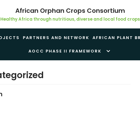
African Orphan Crops Consortium
Healthy Africa through nutritious, diverse and local food crops
OJECTS
PARTNERS AND NETWORK
AFRICAN PLANT B
AOCC PHASE II FRAMEWORK
tegorized
h