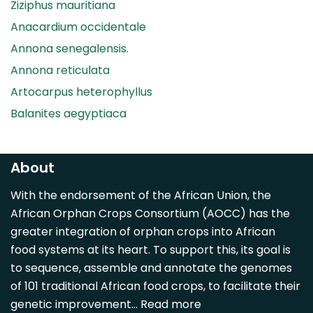
Ziziphus mauritiana
Anacardium occidentale
Annona senegalensis.
Annona reticulata
Artocarpus heterophyllus
Balanites aegyptiaca
Canarium madagascariense
Carica papaya
About
Carissa spinarum
With the endorsement of the African Union, the
Casimiroa edulis
African Orphan Crops Consortium (AOCC) has the
Cocos nucifera
greater integration of orphan crops into African
Detarium senegalense
food systems at its heart. To support this, its goal is
Diospyros mespiliformis
to sequence, assemble and annotate the genomes
of 101 traditional African food crops, to facilitate their
Dovyalis caffra
genetic improvement…
Read more
Faidherbia albida