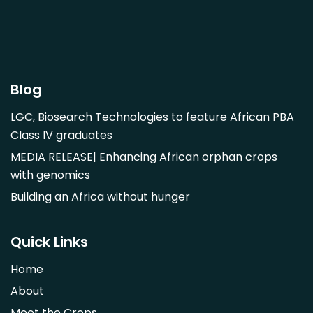
Garcinia livingstonii
Garcinia mangostana
Gnetum africanum
Hibiscus sabdariffa
Blog
Mangifera indica
LGC, Biosearch Technologies to feature African PBA
Morus alba
Class IV graduates
Opuntia monacantha
MEDIA RELEASE| Enhancing African orphan crops
Parinari curatellifolia
with genomics
Persea americana
Building an Africa without hunger
Psidium guajava
Saba comorensis
Quick Links
Strychnos spinosa
Home
Syzygium guineense
About
Parkia biglobosa
Meet the Crops