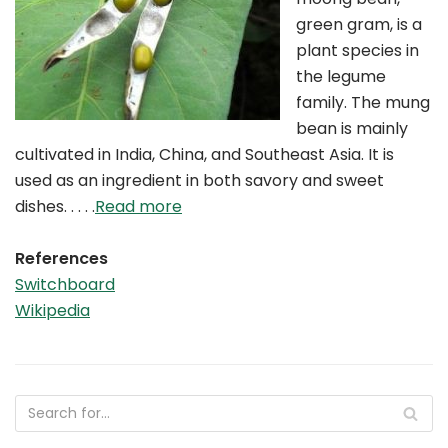
green gram, is a
plant species in
the legume
family. The mung
bean is mainly
cultivated in India, China, and Southeast Asia. It is
used as an ingredient in both savory and sweet
dishes. . . . .
Read more
References
Switchboard
Wikipedia