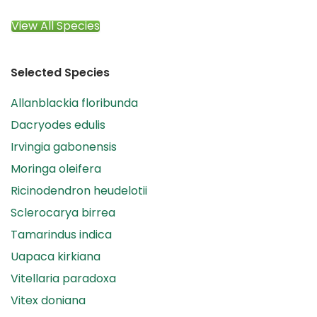
View All Species
Selected Species
Allanblackia floribunda
Dacryodes edulis
Irvingia gabonensis
Moringa oleifera
Ricinodendron heudelotii
Sclerocarya birrea
Tamarindus indica
Uapaca kirkiana
Vitellaria paradoxa
Vitex doniana