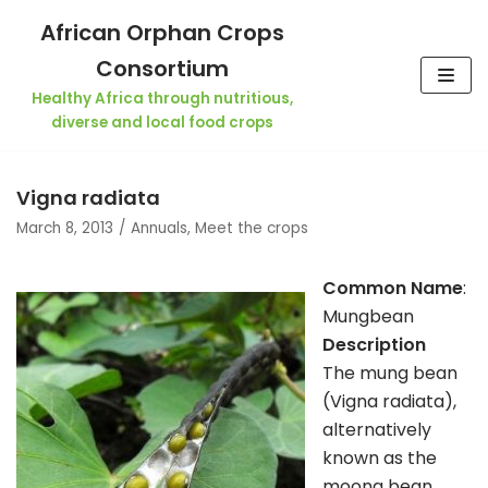
Skip
African Orphan Crops
to
Consortium
content
Healthy Africa through nutritious,
diverse and local food crops
Vigna radiata
March 8, 2013
Annuals
,
Meet the crops
Common Name
:
Mungbean
Description
The mung bean
(Vigna radiata),
alternatively
known as the
moong bean,