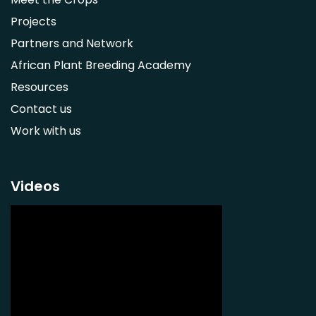
Adansonia digitata
Projects
Ximenia caffra
Partners and Network
Ensete ventricosum
African Plant Breeding Academy
Lablab purpureus
Resources
Lens culinaris
Contact us
Macrotyloma geocarpum
Work with us
Momordica charantia
Musa acuminata AAA Group
Musa balbisiana
Videos
Phaseolus vulgaris
Plectranthus esculentus
Plectranthus rotundifolius
Solanum nigrum
Talinum fruticosum
Tylosema esculentum