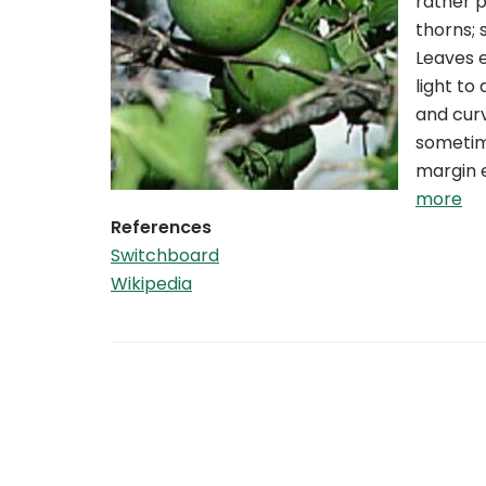
rather p
thorns; 
Leaves e
light to
and curv
sometime
margin e
more
References
Switchboard
Wikipedia