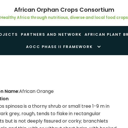
African Orphan Crops Consortium
Healthy Africa through nutritious, diverse and local food crops
OJECTS
PARTNERS AND NETWORK
AFRICAN PLANT B
AOCC PHASE II FRAMEWORK
n Name
:African Orange
tion
s spinosa is a thorny shrub or small tree 1-9 m in
Bark grey, rough, tends to flake in rectangular
 but is not deeply fissured or corky; branchlets