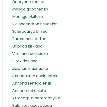
Dacryodes edulis
Irvingia gabonensis
Moringa oleifera
Ricinodendron heudelotii
Sclerocarya birrea
Tamarindus indica
Uapaca kirkiana
Vitellaria paradoxa
Vitex doniana
Ziziphus mauritiana
Anacardium occidentale
Annona senegalensis.
Annona reticulata
Artocarpus heterophyllus
Balanites aegyptiaca