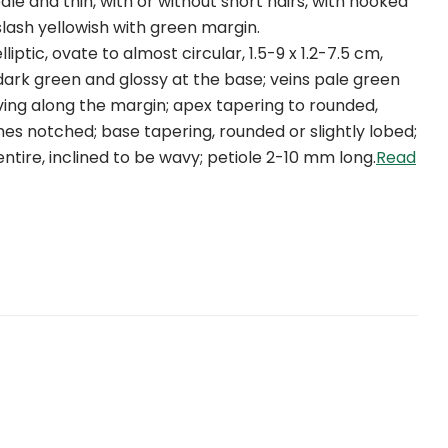
ale and thin, with or without short hairs, with hooked
slash yellowish with green margin.
lliptic, ovate to almost circular, 1.5-9 x 1.2-7.5 cm,
 dark green and glossy at the base; veins pale green
ing along the margin; apex tapering to rounded,
s notched; base tapering, rounded or slightly lobed;
ntire, inclined to be wavy; petiole 2-10 mm long.
Read