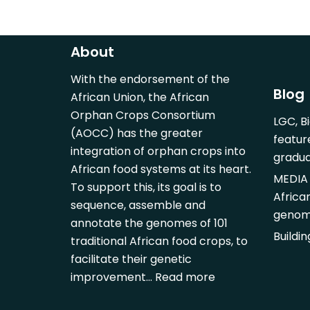
About
With the endorsement of the
Blog
African Union, the African
Orphan Crops Consortium
LGC, B
(AOCC) has the greater
featur
integration of orphan crops into
gradu
African food systems at its heart.
MEDIA 
To support this, its goal is to
Africa
sequence, assemble and
genom
annotate the genomes of 101
Buildi
traditional African food crops, to
facilitate their genetic
improvement…
Read more