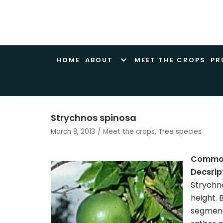
Skip
to
content
HOME
ABOUT
MEET THE CROPS
PR
Strychnos spinosa
March 8, 2013
Meet the crops
,
Tree species
Commo
Decsrip
Strychno
height. 
segments