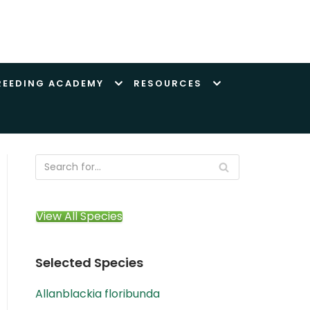
REEDING ACADEMY
RESOURCES
View All Species
Selected Species
Allanblackia floribunda