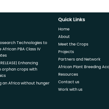
Quick Links
Home
About
iosearch Technologies to
Meet the Crops
e African PBA Class IV
Projects
ates
Partners and Network
RELEASE| Enhancing
African Plant Breeding A
n orphan crops with
Resources
ics
Contact us
ng an Africa without hunger
Work with us