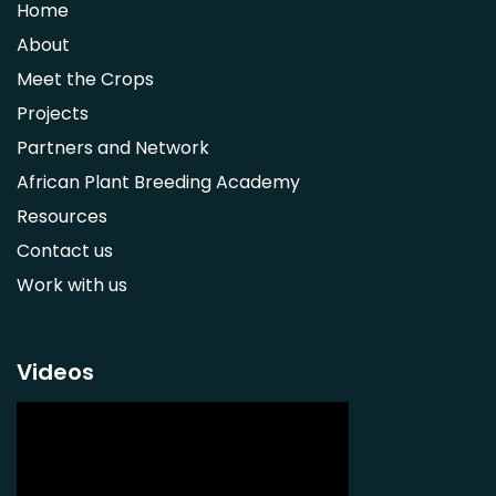
Home
Syzygium guineense
About
Parkia biglobosa
Meet the Crops
Adansonia digitata
Projects
Ximenia caffra
Partners and Network
Ensete ventricosum
African Plant Breeding Academy
Lablab purpureus
Resources
Lens culinaris
Contact us
Macrotyloma geocarpum
Work with us
Momordica charantia
Musa acuminata AAA Group
Musa balbisiana
Videos
Phaseolus vulgaris
Plectranthus esculentus
Plectranthus rotundifolius