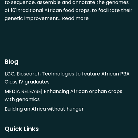
Diospyros mespiliformis
to sequence, assemble and annotate the genomes
of 101 traditional African food crops, to facilitate their
Dovyalis caffra
genetic improvement…
Read more
Faidherbia albida
Garcinia livingstonii
Garcinia mangostana
Gnetum africanum
Hibiscus sabdariffa
Blog
Mangifera indica
LGC, Biosearch Technologies to feature African PBA
Morus alba
Class IV graduates
Opuntia monacantha
MEDIA RELEASE| Enhancing African orphan crops
Parinari curatellifolia
with genomics
Persea americana
Building an Africa without hunger
Psidium guajava
Saba comorensis
Quick Links
Strychnos spinosa