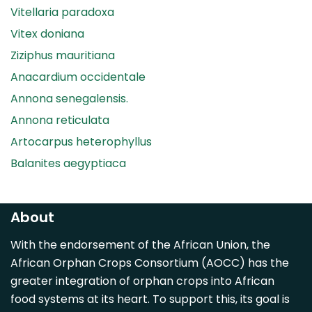
Vitellaria paradoxa
Vitex doniana
Ziziphus mauritiana
Anacardium occidentale
Annona senegalensis.
Annona reticulata
Artocarpus heterophyllus
Balanites aegyptiaca
Canarium madagascariense
Carica papaya
About
Carissa spinarum
With the endorsement of the African Union, the
Casimiroa edulis
African Orphan Crops Consortium (AOCC) has the
Cocos nucifera
greater integration of orphan crops into African
Detarium senegalense
food systems at its heart. To support this, its goal is