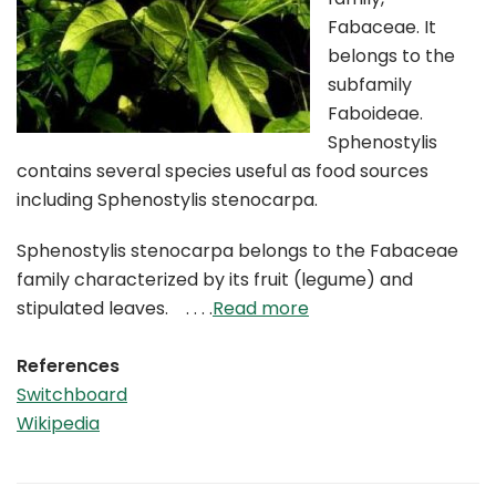
Fabaceae. It
belongs to the
subfamily
Faboideae.
Sphenostylis
contains several species useful as food sources
including Sphenostylis stenocarpa.
Sphenostylis stenocarpa belongs to the Fabaceae
family characterized by its fruit (legume) and
stipulated leaves. . . . .
Read more
References
Switchboard
Wikipedia