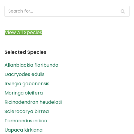
View All Species
Selected Species
Allanblackia floribunda
Dacryodes edulis
Irvingia gabonensis
Moringa oleifera
Ricinodendron heudelotii
Sclerocarya birrea
Tamarindus indica
Uapaca kirkiana