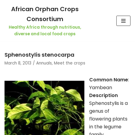
Skip
African Orphan Crops
to
Consortium
content
Healthy Africa through nutritious,
diverse and local food crops
Sphenostylis stenocarpa
March 8, 2013
Annuals
,
Meet the crops
Common Name
:
Yambean
Description
Sphenostylis is a
genus of
flowering plants
in the legume
family,