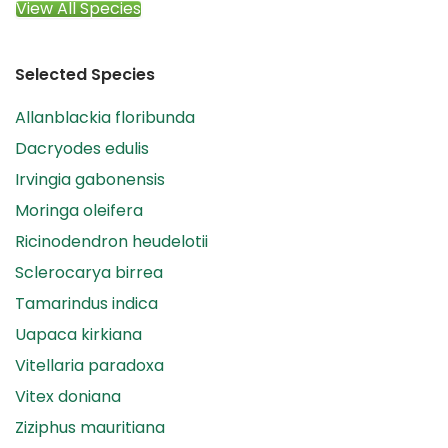
View All Species
Selected Species
Allanblackia floribunda
Dacryodes edulis
Irvingia gabonensis
Moringa oleifera
Ricinodendron heudelotii
Sclerocarya birrea
Tamarindus indica
Uapaca kirkiana
Vitellaria paradoxa
Vitex doniana
Ziziphus mauritiana