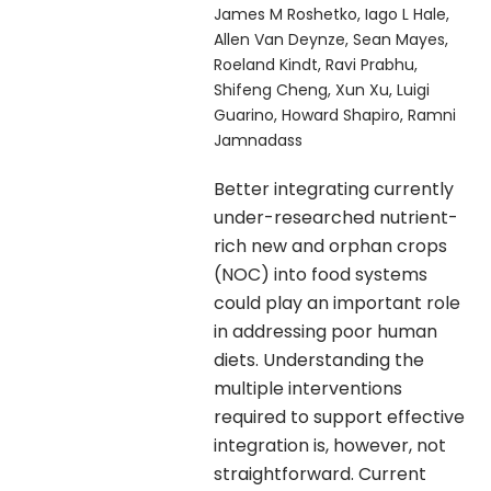
James M Roshetko, Iago L Hale,
Allen Van Deynze, Sean Mayes,
Roeland Kindt, Ravi Prabhu,
Shifeng Cheng, Xun Xu, Luigi
Guarino, Howard Shapiro, Ramni
Jamnadass
Better integrating currently
under-researched nutrient-
rich new and orphan crops
(NOC) into food systems
could play an important role
in addressing poor human
diets. Understanding the
multiple interventions
required to support effective
integration is, however, not
straightforward. Current