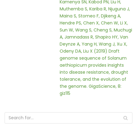
Kamenya SN, Kabod PN, Liu H,
Muthemba S, Kariba R, Njuguna J,
Maina S, Stomeo F, Djikeng A,
Hendre PS, Chen X, Chen W, Li X,
Sun W, Wang S, Cheng S, Muchugi
A, Jamnadass R, Shapiro HY, Van
Deynze A, Yang H, Wang J, Xu X,
Odeny DA, Liu X (2019) Draft
genome sequence of Solanum
aethiopicum provides insights
into disease resistance, drought
tolerance, and the evolution of
the genome. GigaScience, 8:
giz115