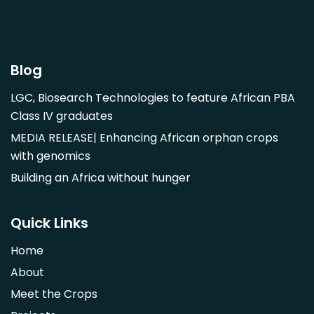
Garcinia mangostana
Gnetum africanum
Hibiscus sabdariffa
Blog
Mangifera indica
LGC, Biosearch Technologies to feature African PBA
Morus alba
Class IV graduates
Opuntia monacantha
MEDIA RELEASE| Enhancing African orphan crops
Parinari curatellifolia
with genomics
Persea americana
Building an Africa without hunger
Psidium guajava
Saba comorensis
Quick Links
Strychnos spinosa
Home
Syzygium guineense
About
Parkia biglobosa
Meet the Crops
Adansonia digitata