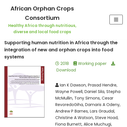
Skip
African Orphan Crops
to
Consortium
content
Healthy Africa through nutritious,
diverse and local food crops
Supporting human nutrition in Africa through the
integration of new and orphan crops into food
systems
2018
Working paper
Download
Ian K Dawson, Prasad Hendre,
Wayne Powell, Daniel Sila, Stepha
McMullin, Tony Simons, Cesar
RevoredoGiha, Damaris A Odeny,
Andrew P Barnes, Lars Graudal,
Christine A Watson, Steve Hoad,
Fiona Burnett, Alice Muchugi,