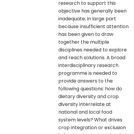
research to support this
objective has generally been
inadequate, in large part
because insufficient attention
has been given to draw
together the multiple
disciplines needed to explore
and reach solutions. A broad
interdisciplinary research
programme is needed to
provide answers to the
following questions: how do
dietary diversity and crop
diversity interrelate at
national and local food
system levels? What drives
crop integration or exclusion