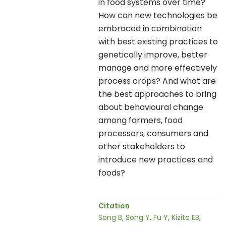
in food systems over time?
How can new technologies be
embraced in combination
with best existing practices to
genetically improve, better
manage and more effectively
process crops? And what are
the best approaches to bring
about behavioural change
among farmers, food
processors, consumers and
other stakeholders to
introduce new practices and
foods?
Citation
Song B, Song Y, Fu Y, Kizito EB,