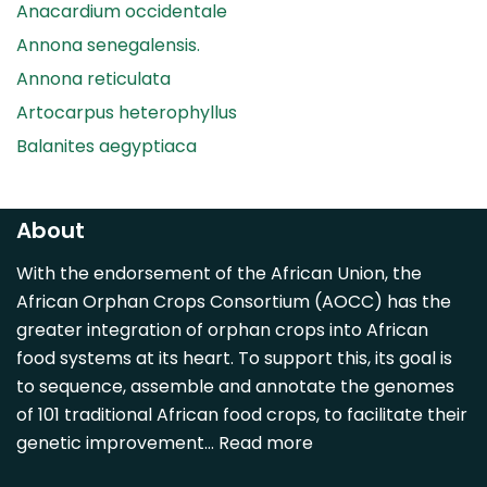
Anacardium occidentale
Annona senegalensis.
Annona reticulata
Artocarpus heterophyllus
Balanites aegyptiaca
Canarium madagascariense
Carica papaya
About
Carissa spinarum
With the endorsement of the African Union, the
Casimiroa edulis
African Orphan Crops Consortium (AOCC) has the
Cocos nucifera
greater integration of orphan crops into African
Detarium senegalense
food systems at its heart. To support this, its goal is
Diospyros mespiliformis
to sequence, assemble and annotate the genomes
of 101 traditional African food crops, to facilitate their
Dovyalis caffra
genetic improvement…
Read more
Faidherbia albida
Garcinia livingstonii