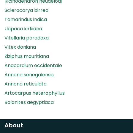
Ricinodendron heudelotii
Sclerocarya birrea
Tamarindus indica
Uapaca kirkiana
Vitellaria paradoxa
Vitex doniana
Ziziphus mauritiana
Anacardium occidentale
Annona senegalensis.
Annona reticulata
Artocarpus heterophyllus
Balanites aegyptiaca
Canarium madagascariense
Carica papaya
About
Carissa spinarum