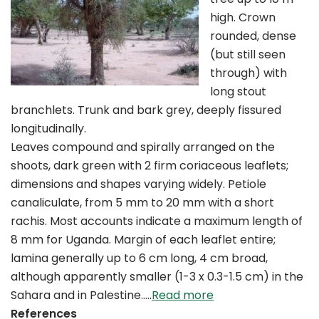
high. Crown
rounded, dense
(but still seen
through) with
long stout
branchlets. Trunk and bark grey, deeply fissured
longitudinally.
Leaves compound and spirally arranged on the
shoots, dark green with 2 firm coriaceous leaflets;
dimensions and shapes varying widely. Petiole
canaliculate, from 5 mm to 20 mm with a short
rachis. Most accounts indicate a maximum length of
8 mm for Uganda. Margin of each leaflet entire;
lamina generally up to 6 cm long, 4 cm broad,
although apparently smaller (1-3 x 0.3-1.5 cm) in the
Sahara and in Palestine..…
Read more
References