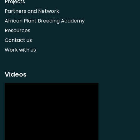
Projects
Ximenia caffra
Partners and Network
Ensete ventricosum
African Plant Breeding Academy
Lablab purpureus
Resources
Lens culinaris
Contact us
Macrotyloma geocarpum
Work with us
Momordica charantia
Musa acuminata AAA Group
Musa balbisiana
Videos
Phaseolus vulgaris
Plectranthus esculentus
Plectranthus rotundifolius
Solanum nigrum
Talinum fruticosum
Tylosema esculentum