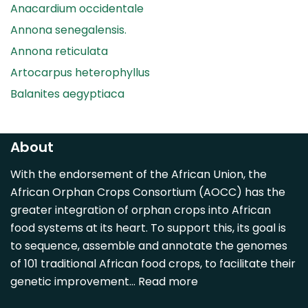
Anacardium occidentale
Annona senegalensis.
Annona reticulata
Artocarpus heterophyllus
Balanites aegyptiaca
Canarium madagascariense
Carica papaya
About
Carissa spinarum
With the endorsement of the African Union, the
Casimiroa edulis
African Orphan Crops Consortium (AOCC) has the
Cocos nucifera
greater integration of orphan crops into African
Detarium senegalense
food systems at its heart. To support this, its goal is
Diospyros mespiliformis
to sequence, assemble and annotate the genomes
of 101 traditional African food crops, to facilitate their
Dovyalis caffra
genetic improvement…
Read more
Faidherbia albida
Garcinia livingstonii