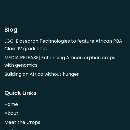
Garcinia mangostana
Gnetum africanum
Hibiscus sabdariffa
Blog
Mangifera indica
LGC, Biosearch Technologies to feature African PBA
Morus alba
Class IV graduates
Opuntia monacantha
MEDIA RELEASE| Enhancing African orphan crops
Parinari curatellifolia
with genomics
Persea americana
Building an Africa without hunger
Psidium guajava
Saba comorensis
Quick Links
Strychnos spinosa
Home
Syzygium guineense
About
Parkia biglobosa
Meet the Crops
Adansonia digitata