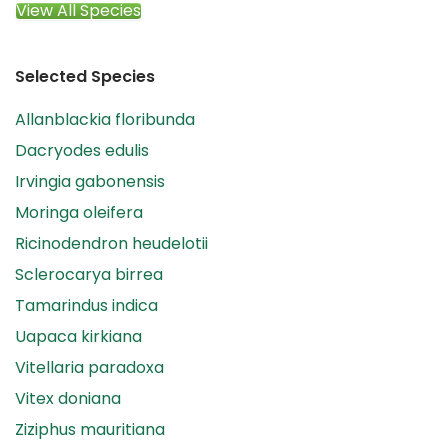
View All Species
Selected Species
Allanblackia floribunda
Dacryodes edulis
Irvingia gabonensis
Moringa oleifera
Ricinodendron heudelotii
Sclerocarya birrea
Tamarindus indica
Uapaca kirkiana
Vitellaria paradoxa
Vitex doniana
Ziziphus mauritiana