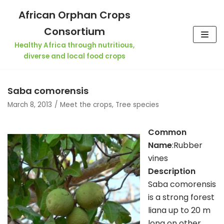
Skip
African Orphan Crops
to
Consortium
content
Healthy Africa through nutritious,
diverse and local food crops
Saba comorensis
March 8, 2013
Meet the crops
,
Tree species
Common
Name
:Rubber
vines
Description
Saba comorensis
is a strong forest
liana up to 20 m
long on other