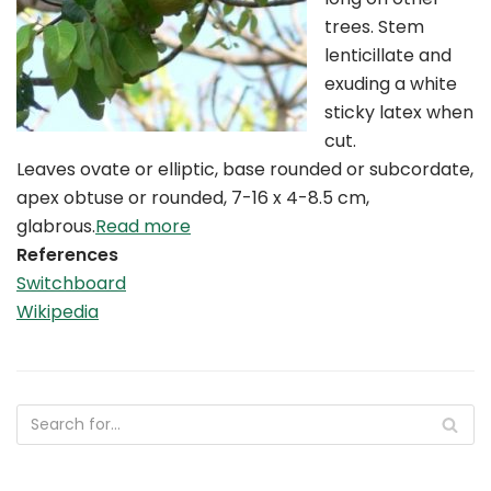
trees. Stem
lenticillate and
exuding a white
sticky latex when
cut.
Leaves ovate or elliptic, base rounded or subcordate,
apex obtuse or rounded, 7-16 x 4-8.5 cm,
glabrous.
Read more
References
Switchboard
Wikipedia